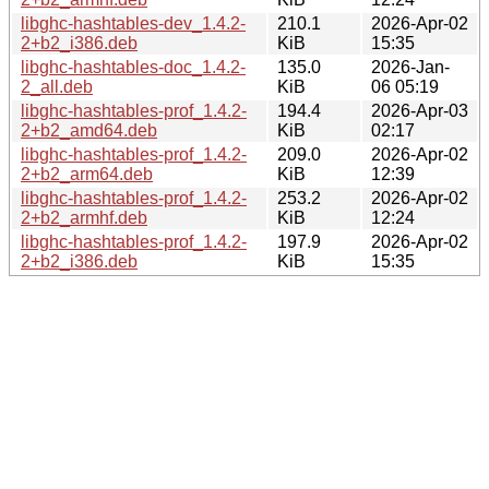
libghc-hashtables-dev_1.4.2-
210.1
2026-Apr-02
2+b2_i386.deb
KiB
15:35
libghc-hashtables-doc_1.4.2-
135.0
2026-Jan-
2_all.deb
KiB
06 05:19
libghc-hashtables-prof_1.4.2-
194.4
2026-Apr-03
2+b2_amd64.deb
KiB
02:17
libghc-hashtables-prof_1.4.2-
209.0
2026-Apr-02
2+b2_arm64.deb
KiB
12:39
libghc-hashtables-prof_1.4.2-
253.2
2026-Apr-02
2+b2_armhf.deb
KiB
12:24
libghc-hashtables-prof_1.4.2-
197.9
2026-Apr-02
2+b2_i386.deb
KiB
15:35