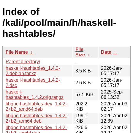
Index of
/kali/pool/main/h/haskell-
hashtables/
File
File Name
↓
Date
↓
Size
↓
Parent directory/
-
-
haskell-hashtables_1.4.2-
2026-Jan-
3.5 KiB
2.debian.tar.xz
05 17:17
haskell-hashtables_1.4.2-
2026-Jan-
2.6 KiB
2.dsc
05 17:17
haskell-
2025-Sep-
57.5 KiB
hashtables_1.4.2.orig.tar.gz
06 13:32
libghc-hashtables-dev_1.4.2-
202.2
2026-Apr-03
2+b2_amd64.deb
KiB
02:17
libghc-hashtables-dev_1.4.2-
199.1
2026-Apr-02
2+b2_arm64.deb
KiB
12:39
libghc-hashtables-dev_1.4.2-
226.6
2026-Apr-02
2+b2_armhf.deb
KiB
12:24