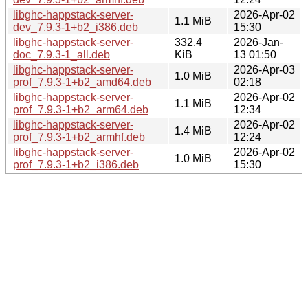
libghc-happstack-server-
2026-Apr-02
1.1 MiB
dev_7.9.3-1+b2_i386.deb
15:30
libghc-happstack-server-
332.4
2026-Jan-
doc_7.9.3-1_all.deb
KiB
13 01:50
libghc-happstack-server-
2026-Apr-03
1.0 MiB
prof_7.9.3-1+b2_amd64.deb
02:18
libghc-happstack-server-
2026-Apr-02
1.1 MiB
prof_7.9.3-1+b2_arm64.deb
12:34
libghc-happstack-server-
2026-Apr-02
1.4 MiB
prof_7.9.3-1+b2_armhf.deb
12:24
libghc-happstack-server-
2026-Apr-02
1.0 MiB
prof_7.9.3-1+b2_i386.deb
15:30