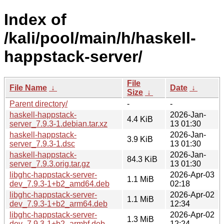
Index of
/kali/pool/main/h/haskell-
happstack-server/
File
File Name
↓
Date
↓
Size
↓
Parent directory/
-
-
haskell-happstack-
2026-Jan-
4.4 KiB
server_7.9.3-1.debian.tar.xz
13 01:30
haskell-happstack-
2026-Jan-
3.9 KiB
server_7.9.3-1.dsc
13 01:30
haskell-happstack-
2026-Jan-
84.3 KiB
server_7.9.3.orig.tar.gz
13 01:30
libghc-happstack-server-
2026-Apr-03
1.1 MiB
dev_7.9.3-1+b2_amd64.deb
02:18
libghc-happstack-server-
2026-Apr-02
1.1 MiB
dev_7.9.3-1+b2_arm64.deb
12:34
libghc-happstack-server-
2026-Apr-02
1.3 MiB
dev_7.9.3-1+b2_armhf.deb
12:24