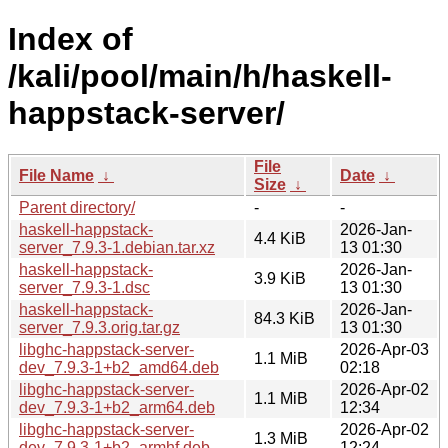
Index of
/kali/pool/main/h/haskell-
happstack-server/
File
File Name
↓
Date
↓
Size
↓
Parent directory/
-
-
haskell-happstack-
2026-Jan-
4.4 KiB
server_7.9.3-1.debian.tar.xz
13 01:30
haskell-happstack-
2026-Jan-
3.9 KiB
server_7.9.3-1.dsc
13 01:30
haskell-happstack-
2026-Jan-
84.3 KiB
server_7.9.3.orig.tar.gz
13 01:30
libghc-happstack-server-
2026-Apr-03
1.1 MiB
dev_7.9.3-1+b2_amd64.deb
02:18
libghc-happstack-server-
2026-Apr-02
1.1 MiB
dev_7.9.3-1+b2_arm64.deb
12:34
libghc-happstack-server-
2026-Apr-02
1.3 MiB
dev_7.9.3-1+b2_armhf.deb
12:24