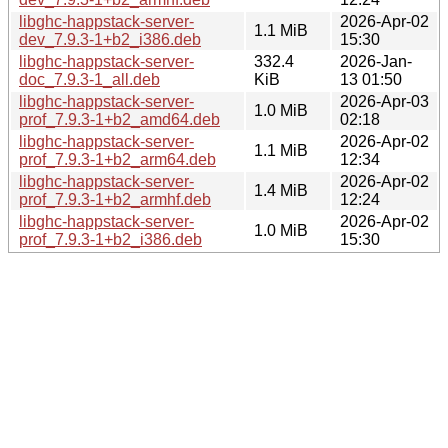
libghc-happstack-server-
2026-Apr-02
1.1 MiB
dev_7.9.3-1+b2_i386.deb
15:30
libghc-happstack-server-
332.4
2026-Jan-
doc_7.9.3-1_all.deb
KiB
13 01:50
libghc-happstack-server-
2026-Apr-03
1.0 MiB
prof_7.9.3-1+b2_amd64.deb
02:18
libghc-happstack-server-
2026-Apr-02
1.1 MiB
prof_7.9.3-1+b2_arm64.deb
12:34
libghc-happstack-server-
2026-Apr-02
1.4 MiB
prof_7.9.3-1+b2_armhf.deb
12:24
libghc-happstack-server-
2026-Apr-02
1.0 MiB
prof_7.9.3-1+b2_i386.deb
15:30