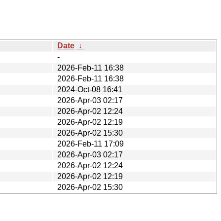
Date
↓
-
2026-Feb-11 16:38
2026-Feb-11 16:38
2024-Oct-08 16:41
2026-Apr-03 02:17
2026-Apr-02 12:24
2026-Apr-02 12:19
2026-Apr-02 15:30
2026-Feb-11 17:09
2026-Apr-03 02:17
2026-Apr-02 12:24
2026-Apr-02 12:19
2026-Apr-02 15:30