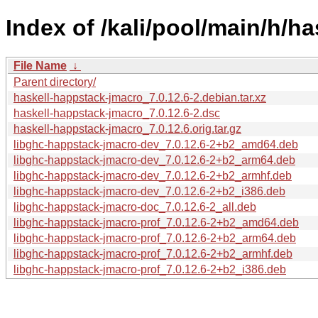
Index of /kali/pool/main/h/h
File Name
↓
Parent directory/
haskell-happstack-jmacro_7.0.12.6-2.debian.tar.xz
haskell-happstack-jmacro_7.0.12.6-2.dsc
haskell-happstack-jmacro_7.0.12.6.orig.tar.gz
libghc-happstack-jmacro-dev_7.0.12.6-2+b2_amd64.deb
libghc-happstack-jmacro-dev_7.0.12.6-2+b2_arm64.deb
libghc-happstack-jmacro-dev_7.0.12.6-2+b2_armhf.deb
libghc-happstack-jmacro-dev_7.0.12.6-2+b2_i386.deb
libghc-happstack-jmacro-doc_7.0.12.6-2_all.deb
libghc-happstack-jmacro-prof_7.0.12.6-2+b2_amd64.deb
libghc-happstack-jmacro-prof_7.0.12.6-2+b2_arm64.deb
libghc-happstack-jmacro-prof_7.0.12.6-2+b2_armhf.deb
libghc-happstack-jmacro-prof_7.0.12.6-2+b2_i386.deb