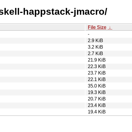
askell-happstack-jmacro/
File Size
↓
-
2.9 KiB
3.2 KiB
2.7 KiB
21.9 KiB
22.3 KiB
23.7 KiB
22.1 KiB
35.0 KiB
19.3 KiB
20.7 KiB
23.4 KiB
19.4 KiB