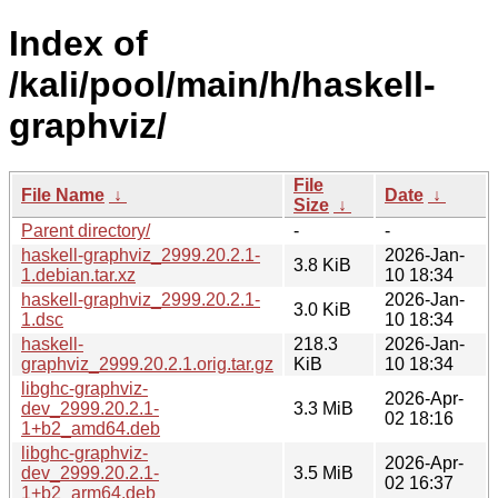
Index of
/kali/pool/main/h/haskell-
graphviz/
File
File Name
↓
Date
↓
Size
↓
Parent directory/
-
-
haskell-graphviz_2999.20.2.1-
2026-Jan-
3.8 KiB
1.debian.tar.xz
10 18:34
haskell-graphviz_2999.20.2.1-
2026-Jan-
3.0 KiB
1.dsc
10 18:34
haskell-
218.3
2026-Jan-
graphviz_2999.20.2.1.orig.tar.gz
KiB
10 18:34
libghc-graphviz-
2026-Apr-
dev_2999.20.2.1-
3.3 MiB
02 18:16
1+b2_amd64.deb
libghc-graphviz-
2026-Apr-
dev_2999.20.2.1-
3.5 MiB
02 16:37
1+b2_arm64.deb