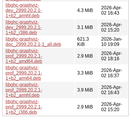
libghc-graphviz-
2026-Apr-
dev_2999.20.2.1-
4.3 MiB
02 16:43
1+b2_armhf.deb
libghc-graphviz-
2026-Apr-
dev_2999.20.2.1-
3.1 MiB
02 15:20
1+b2_i386.deb
libghc-graphviz-
621.3
2026-Jan-
doc_2999.20.2.1-1_all.deb
KiB
10 19:09
libghc-graphviz-
2026-Apr-
prof_2999.20.2.1-
2.9 MiB
02 18:16
1+b2_amd64.deb
libghc-graphviz-
2026-Apr-
prof_2999.20.2.1-
3.3 MiB
02 16:37
1+b2_arm64.deb
libghc-graphviz-
2026-Apr-
prof_2999.20.2.1-
3.9 MiB
02 16:43
1+b2_armhf.deb
libghc-graphviz-
2026-Apr-
prof_2999.20.2.1-
2.9 MiB
02 15:20
1+b2_i386.deb