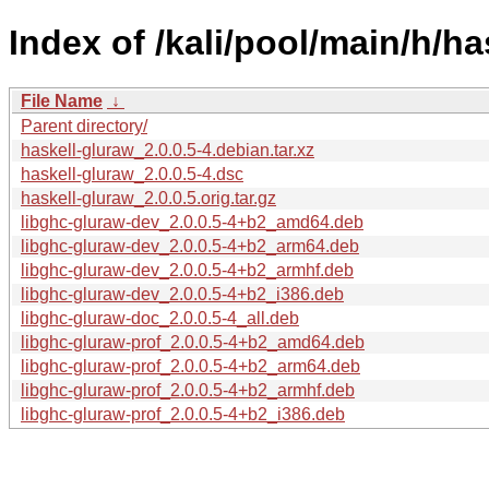
Index of /kali/pool/main/h/ha
File Name
↓
Parent directory/
haskell-gluraw_2.0.0.5-4.debian.tar.xz
haskell-gluraw_2.0.0.5-4.dsc
haskell-gluraw_2.0.0.5.orig.tar.gz
libghc-gluraw-dev_2.0.0.5-4+b2_amd64.deb
libghc-gluraw-dev_2.0.0.5-4+b2_arm64.deb
libghc-gluraw-dev_2.0.0.5-4+b2_armhf.deb
libghc-gluraw-dev_2.0.0.5-4+b2_i386.deb
libghc-gluraw-doc_2.0.0.5-4_all.deb
libghc-gluraw-prof_2.0.0.5-4+b2_amd64.deb
libghc-gluraw-prof_2.0.0.5-4+b2_arm64.deb
libghc-gluraw-prof_2.0.0.5-4+b2_armhf.deb
libghc-gluraw-prof_2.0.0.5-4+b2_i386.deb