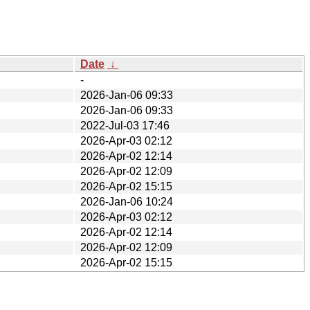
Date
↓
-
2026-Jan-06 09:33
2026-Jan-06 09:33
2022-Jul-03 17:46
2026-Apr-03 02:12
2026-Apr-02 12:14
2026-Apr-02 12:09
2026-Apr-02 15:15
2026-Jan-06 10:24
2026-Apr-03 02:12
2026-Apr-02 12:14
2026-Apr-02 12:09
2026-Apr-02 15:15