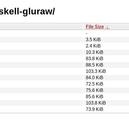
skell-gluraw/
File Size
↓
-
3.5 KiB
2.4 KiB
10.3 KiB
83.8 KiB
88.5 KiB
103.3 KiB
84.0 KiB
72.5 KiB
75.6 KiB
85.6 KiB
103.8 KiB
73.9 KiB