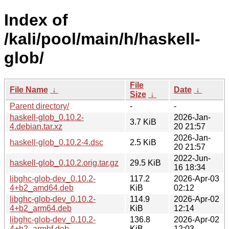
Index of
/kali/pool/main/h/haskell-
glob/
File
File Name
↓
Date
↓
Size
↓
Parent directory/
-
-
haskell-glob_0.10.2-
2026-Jan-
3.7 KiB
4.debian.tar.xz
20 21:57
2026-Jan-
haskell-glob_0.10.2-4.dsc
2.5 KiB
20 21:57
2022-Jun-
haskell-glob_0.10.2.orig.tar.gz
29.5 KiB
16 18:34
libghc-glob-dev_0.10.2-
117.2
2026-Apr-03
4+b2_amd64.deb
KiB
02:12
libghc-glob-dev_0.10.2-
114.9
2026-Apr-02
4+b2_arm64.deb
KiB
12:14
libghc-glob-dev_0.10.2-
136.8
2026-Apr-02
4+b2_armhf.deb
KiB
12:03