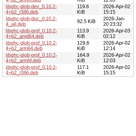
libghc-glob-dev_0.10.2-
119.6
2026-Apr-02
4+b2_i386.deb
KiB
15:15
libghc-glob-doc_0.10.2-
2026-Jan-
92.5 KiB
4_all.deb
20 23:32
libghc-glob-prof_0.10.2-
113.9
2026-Apr-03
4+b2_amd64.deb
KiB
02:12
libghc-glob-prof_0.10.2-
129.6
2026-Apr-02
4+b2_arm64.deb
KiB
12:14
libghc-glob-prof_0.10.2-
164.9
2026-Apr-02
4+b2_armhf.deb
KiB
12:03
libghc-glob-prof_0.10.2-
117.1
2026-Apr-02
4+b2_i386.deb
KiB
15:15