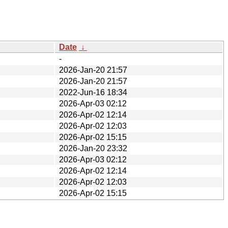
Date
↓
-
2026-Jan-20 21:57
2026-Jan-20 21:57
2022-Jun-16 18:34
2026-Apr-03 02:12
2026-Apr-02 12:14
2026-Apr-02 12:03
2026-Apr-02 15:15
2026-Jan-20 23:32
2026-Apr-03 02:12
2026-Apr-02 12:14
2026-Apr-02 12:03
2026-Apr-02 15:15