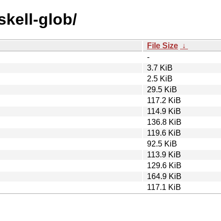
skell-glob/
File Size
↓
-
3.7 KiB
2.5 KiB
29.5 KiB
117.2 KiB
114.9 KiB
136.8 KiB
119.6 KiB
92.5 KiB
113.9 KiB
129.6 KiB
164.9 KiB
117.1 KiB