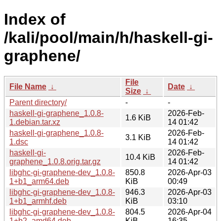
Index of
/kali/pool/main/h/haskell-gi-
graphene/
File
File Name
↓
Date
↓
Size
↓
Parent directory/
-
-
haskell-gi-graphene_1.0.8-
2026-Feb-
1.6 KiB
1.debian.tar.xz
14 01:42
haskell-gi-graphene_1.0.8-
2026-Feb-
3.1 KiB
1.dsc
14 01:42
haskell-gi-
2026-Feb-
10.4 KiB
graphene_1.0.8.orig.tar.gz
14 01:42
libghc-gi-graphene-dev_1.0.8-
850.8
2026-Apr-03
1+b1_arm64.deb
KiB
00:49
libghc-gi-graphene-dev_1.0.8-
946.3
2026-Apr-03
1+b1_armhf.deb
KiB
03:10
libghc-gi-graphene-dev_1.0.8-
804.5
2026-Apr-04
1+b2_amd64.deb
KiB
16:35