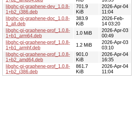
libghc-gi-graphene-dev_1.0.8-
701.9
2026-Apr-04
1+b2_i386.deb
KiB
11:04
libghc-gi-graphene-doc_1.0.8-
383.9
2026-Feb-
1_all.deb
KiB
14 03:20
libghc-gi-graphene-prof_1.0.8-
2026-Apr-03
1.0 MiB
1+b1_arm64.deb
00:49
libghc-gi-graphene-prof_1.0.8-
2026-Apr-03
1.2 MiB
1+b1_armhf.deb
03:10
libghc-gi-graphene-prof_1.0.8-
901.0
2026-Apr-04
1+b2_amd64.deb
KiB
16:35
libghc-gi-graphene-prof_1.0.8-
861.7
2026-Apr-04
1+b2_i386.deb
KiB
11:04