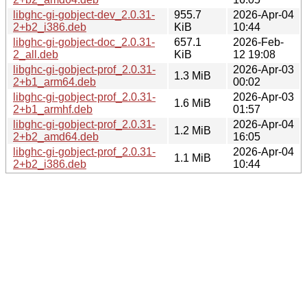
libghc-gi-gobject-dev_2.0.31-
955.7
2026-Apr-04
2+b2_i386.deb
KiB
10:44
libghc-gi-gobject-doc_2.0.31-
657.1
2026-Feb-
2_all.deb
KiB
12 19:08
libghc-gi-gobject-prof_2.0.31-
2026-Apr-03
1.3 MiB
2+b1_arm64.deb
00:02
libghc-gi-gobject-prof_2.0.31-
2026-Apr-03
1.6 MiB
2+b1_armhf.deb
01:57
libghc-gi-gobject-prof_2.0.31-
2026-Apr-04
1.2 MiB
2+b2_amd64.deb
16:05
libghc-gi-gobject-prof_2.0.31-
2026-Apr-04
1.1 MiB
2+b2_i386.deb
10:44