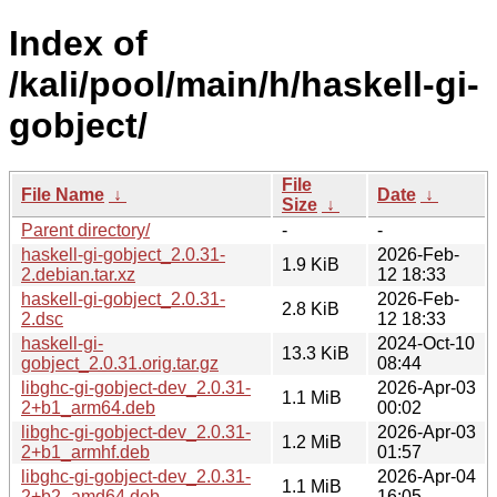
Index of
/kali/pool/main/h/haskell-gi-
gobject/
File
File Name
↓
Date
↓
Size
↓
Parent directory/
-
-
haskell-gi-gobject_2.0.31-
2026-Feb-
1.9 KiB
2.debian.tar.xz
12 18:33
haskell-gi-gobject_2.0.31-
2026-Feb-
2.8 KiB
2.dsc
12 18:33
haskell-gi-
2024-Oct-10
13.3 KiB
gobject_2.0.31.orig.tar.gz
08:44
libghc-gi-gobject-dev_2.0.31-
2026-Apr-03
1.1 MiB
2+b1_arm64.deb
00:02
libghc-gi-gobject-dev_2.0.31-
2026-Apr-03
1.2 MiB
2+b1_armhf.deb
01:57
libghc-gi-gobject-dev_2.0.31-
2026-Apr-04
1.1 MiB
2+b2_amd64.deb
16:05