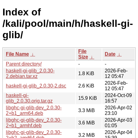
Index of
/kali/pool/main/h/haskell-gi-
glib/
File
File Name
↓
Date
↓
Size
↓
Parent directory/
-
-
haskell-gi-glib_2.0.30-
2026-Feb-
1.8 KiB
2.debian.tar.xz
12 05:47
2026-Feb-
haskell-gi-glib_2.0.30-2.dsc
2.6 KiB
12 05:47
haskell-gi-
2024-Oct-09
15.9 KiB
glib_2.0.30.orig.tar.gz
16:57
libghc-gi-glib-dev_2.0.30-
2026-Apr-02
3.3 MiB
2+b1_arm64.deb
23:10
libghc-gi-glib-dev_2.0.30-
2026-Apr-03
3.6 MiB
2+b1_armhf.deb
01:05
libghc-gi-glib-dev_2.0.30-
2026-Apr-04
3.2 MiB
2+b2_amd64.deb
15:39