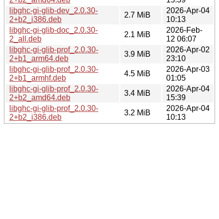
libghc-gi-glib-dev_2.0.30-
2026-Apr-04
2.7 MiB
2+b2_i386.deb
10:13
libghc-gi-glib-doc_2.0.30-
2026-Feb-
2.1 MiB
2_all.deb
12 06:07
libghc-gi-glib-prof_2.0.30-
2026-Apr-02
3.9 MiB
2+b1_arm64.deb
23:10
libghc-gi-glib-prof_2.0.30-
2026-Apr-03
4.5 MiB
2+b1_armhf.deb
01:05
libghc-gi-glib-prof_2.0.30-
2026-Apr-04
3.4 MiB
2+b2_amd64.deb
15:39
libghc-gi-glib-prof_2.0.30-
2026-Apr-04
3.2 MiB
2+b2_i386.deb
10:13