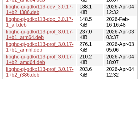
libghc-gi-gdkx113-dev_3.0.17-
188.1
2026-Apr-04
1+b2_i386.deb
KiB
12:32
libghc-gi-gdkx113-doc_3.0.17-
148.5
2026-Feb-
1_all.deb
KiB
16 16:48
libghc-gi-gdkx113-prof_3.0.17-
237.0
2026-Apr-03
1+b1_arm64.deb
KiB
03:37
libghc-gi-gdkx113-prof_3.0.17-
276.1
2026-Apr-03
1+b1_armhf.deb
KiB
05:06
libghc-gi-gdkx113-prof_3.0.17-
210.2
2026-Apr-04
1+b2_amd64.deb
KiB
18:07
libghc-gi-gdkx113-prof_3.0.17-
203.6
2026-Apr-04
1+b2_i386.deb
KiB
12:32