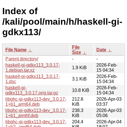
Index of
/kali/pool/main/h/haskell-gi-
gdkx113/
File
File Name
↓
Date
↓
Size
↓
Parent directory/
-
-
haskell-gi-gdkx113_3.0.17-
2026-Feb-
1.9 KiB
1.debian.tar.xz
15 04:34
haskell-gi-gdkx113_3.0.17-
2026-Feb-
3.1 KiB
1.dsc
15 04:34
haskell-gi-
2026-Feb-
10.8 KiB
gdkx113_3.0.17.orig.tar.gz
15 04:34
libghc-gi-gdkx113-dev_3.0.17-
212.6
2026-Apr-03
1+b1_arm64.deb
KiB
03:37
libghc-gi-gdkx113-dev_3.0.17-
238.3
2026-Apr-03
1+b1_armhf.deb
KiB
05:06
libghc-gi-gdkx113-dev_3.0.17-
204.4
2026-Apr-04
1+b2_amd64.deb
KiB
18:07