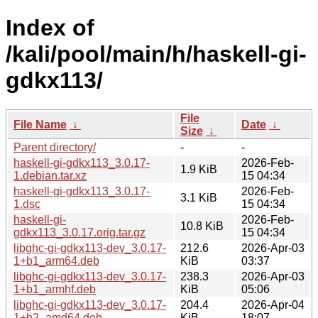
Index of
/kali/pool/main/h/haskell-gi-
gdkx113/
File
File Name
↓
Date
↓
Size
↓
Parent directory/
-
-
haskell-gi-gdkx113_3.0.17-
2026-Feb-
1.9 KiB
1.debian.tar.xz
15 04:34
haskell-gi-gdkx113_3.0.17-
2026-Feb-
3.1 KiB
1.dsc
15 04:34
haskell-gi-
2026-Feb-
10.8 KiB
gdkx113_3.0.17.orig.tar.gz
15 04:34
libghc-gi-gdkx113-dev_3.0.17-
212.6
2026-Apr-03
1+b1_arm64.deb
KiB
03:37
libghc-gi-gdkx113-dev_3.0.17-
238.3
2026-Apr-03
1+b1_armhf.deb
KiB
05:06
libghc-gi-gdkx113-dev_3.0.17-
204.4
2026-Apr-04
1+b2_amd64.deb
KiB
18:07