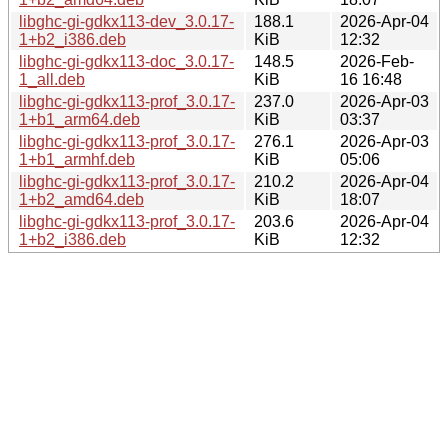
libghc-gi-gdkx113-dev_3.0.17-
188.1
2026-Apr-04
1+b2_i386.deb
KiB
12:32
libghc-gi-gdkx113-doc_3.0.17-
148.5
2026-Feb-
1_all.deb
KiB
16 16:48
libghc-gi-gdkx113-prof_3.0.17-
237.0
2026-Apr-03
1+b1_arm64.deb
KiB
03:37
libghc-gi-gdkx113-prof_3.0.17-
276.1
2026-Apr-03
1+b1_armhf.deb
KiB
05:06
libghc-gi-gdkx113-prof_3.0.17-
210.2
2026-Apr-04
1+b2_amd64.deb
KiB
18:07
libghc-gi-gdkx113-prof_3.0.17-
203.6
2026-Apr-04
1+b2_i386.deb
KiB
12:32