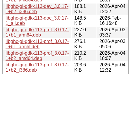
libghc-gi-gdkx113-dev_3.0.17-
188.1
2026-Apr-04
1+b2_i386.deb
KiB
12:32
libghc-gi-gdkx113-doc_3.0.17-
148.5
2026-Feb-
1_all.deb
KiB
16 16:48
libghc-gi-gdkx113-prof_3.0.17-
237.0
2026-Apr-03
1+b1_arm64.deb
KiB
03:37
libghc-gi-gdkx113-prof_3.0.17-
276.1
2026-Apr-03
1+b1_armhf.deb
KiB
05:06
libghc-gi-gdkx113-prof_3.0.17-
210.2
2026-Apr-04
1+b2_amd64.deb
KiB
18:07
libghc-gi-gdkx113-prof_3.0.17-
203.6
2026-Apr-04
1+b2_i386.deb
KiB
12:32