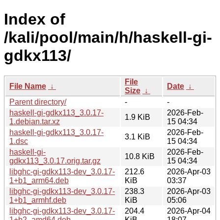
Index of
/kali/pool/main/h/haskell-gi-
gdkx113/
File
File Name
↓
Date
↓
Size
↓
Parent directory/
-
-
haskell-gi-gdkx113_3.0.17-
2026-Feb-
1.9 KiB
1.debian.tar.xz
15 04:34
haskell-gi-gdkx113_3.0.17-
2026-Feb-
3.1 KiB
1.dsc
15 04:34
haskell-gi-
2026-Feb-
10.8 KiB
gdkx113_3.0.17.orig.tar.gz
15 04:34
libghc-gi-gdkx113-dev_3.0.17-
212.6
2026-Apr-03
1+b1_arm64.deb
KiB
03:37
libghc-gi-gdkx113-dev_3.0.17-
238.3
2026-Apr-03
1+b1_armhf.deb
KiB
05:06
libghc-gi-gdkx113-dev_3.0.17-
204.4
2026-Apr-04
1+b2_amd64.deb
KiB
18:07