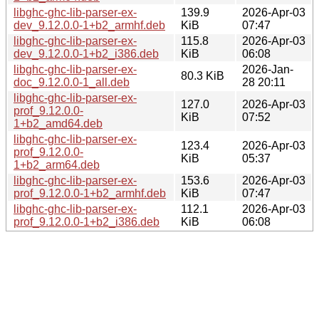
libghc-ghc-lib-parser-ex-
139.9
2026-Apr-03
dev_9.12.0.0-1+b2_armhf.deb
KiB
07:47
libghc-ghc-lib-parser-ex-
115.8
2026-Apr-03
dev_9.12.0.0-1+b2_i386.deb
KiB
06:08
libghc-ghc-lib-parser-ex-
2026-Jan-
80.3 KiB
doc_9.12.0.0-1_all.deb
28 20:11
libghc-ghc-lib-parser-ex-
127.0
2026-Apr-03
prof_9.12.0.0-
KiB
07:52
1+b2_amd64.deb
libghc-ghc-lib-parser-ex-
123.4
2026-Apr-03
prof_9.12.0.0-
KiB
05:37
1+b2_arm64.deb
libghc-ghc-lib-parser-ex-
153.6
2026-Apr-03
prof_9.12.0.0-1+b2_armhf.deb
KiB
07:47
libghc-ghc-lib-parser-ex-
112.1
2026-Apr-03
prof_9.12.0.0-1+b2_i386.deb
KiB
06:08