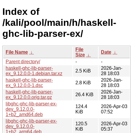
Index of
/kali/pool/main/h/haskell-
ghc-lib-parser-ex/
File
File Name
↓
Date
↓
Size
↓
Parent directory/
-
-
haskell-ghc-lib-parser-
2026-Jan-
2.5 KiB
ex_9.12.0.0-1.debian.tar.xz
28 18:03
haskell-ghc-lib-parser-
2026-Jan-
2.8 KiB
ex_9.12.0.0-1.dsc
28 18:03
haskell-ghc-lib-parser-
2026-Jan-
26.4 KiB
ex_9.12.0.0.orig.tar.gz
28 18:03
libghc-ghc-lib-parser-ex-
124.4
2026-Apr-03
dev_9.12.0.0-
KiB
07:52
1+b2_amd64.deb
libghc-ghc-lib-parser-ex-
120.5
2026-Apr-03
dev_9.12.0.0-
KiB
05:37
1+b2_arm64.deb