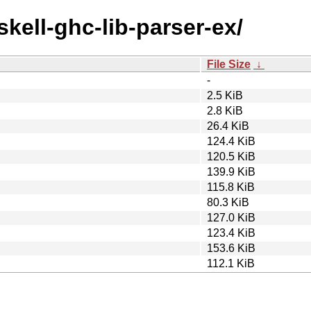
skell-ghc-lib-parser-ex/
File Size
↓
-
2.5 KiB
2.8 KiB
26.4 KiB
124.4 KiB
120.5 KiB
139.9 KiB
115.8 KiB
80.3 KiB
127.0 KiB
123.4 KiB
153.6 KiB
112.1 KiB