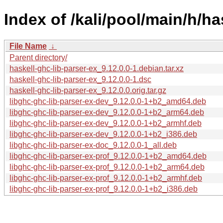
Index of /kali/pool/main/h/ha
File Name
↓
Parent directory/
haskell-ghc-lib-parser-ex_9.12.0.0-1.debian.tar.xz
haskell-ghc-lib-parser-ex_9.12.0.0-1.dsc
haskell-ghc-lib-parser-ex_9.12.0.0.orig.tar.gz
libghc-ghc-lib-parser-ex-dev_9.12.0.0-1+b2_amd64.deb
libghc-ghc-lib-parser-ex-dev_9.12.0.0-1+b2_arm64.deb
libghc-ghc-lib-parser-ex-dev_9.12.0.0-1+b2_armhf.deb
libghc-ghc-lib-parser-ex-dev_9.12.0.0-1+b2_i386.deb
libghc-ghc-lib-parser-ex-doc_9.12.0.0-1_all.deb
libghc-ghc-lib-parser-ex-prof_9.12.0.0-1+b2_amd64.deb
libghc-ghc-lib-parser-ex-prof_9.12.0.0-1+b2_arm64.deb
libghc-ghc-lib-parser-ex-prof_9.12.0.0-1+b2_armhf.deb
libghc-ghc-lib-parser-ex-prof_9.12.0.0-1+b2_i386.deb