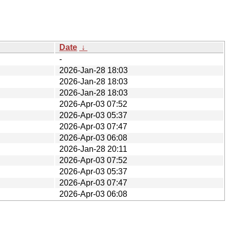
Date
↓
-
2026-Jan-28 18:03
2026-Jan-28 18:03
2026-Jan-28 18:03
2026-Apr-03 07:52
2026-Apr-03 05:37
2026-Apr-03 07:47
2026-Apr-03 06:08
2026-Jan-28 20:11
2026-Apr-03 07:52
2026-Apr-03 05:37
2026-Apr-03 07:47
2026-Apr-03 06:08