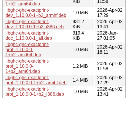
KiB
11:58
1+b2_arm64.deb
libghc-ghc-exactprint-
2026-Apr-02
1.0 MiB
dev_1.10.0.0-1+b2_armhf.deb
17:29
libghc-ghc-exactprint-
931.2
2026-Apr-02
dev_1.10.0.0-1+b2_i386.deb
KiB
13:41
libghc-ghc-exactprint-
319.4
2026-Jan-
doc_1.10.0.0-1_all.deb
KiB
27 01:05
libghc-ghc-exactprint-
2026-Apr-02
prof_1.10.0.0-
1.0 MiB
18:11
1+b2_amd64.deb
libghc-ghc-exactprint-
2026-Apr-02
prof_1.10.0.0-
1.2 MiB
11:58
1+b2_arm64.deb
libghc-ghc-exactprint-
2026-Apr-02
1.4 MiB
prof_1.10.0.0-1+b2_armhf.deb
17:29
libghc-ghc-exactprint-
2026-Apr-02
1.0 MiB
prof_1.10.0.0-1+b2_i386.deb
13:41