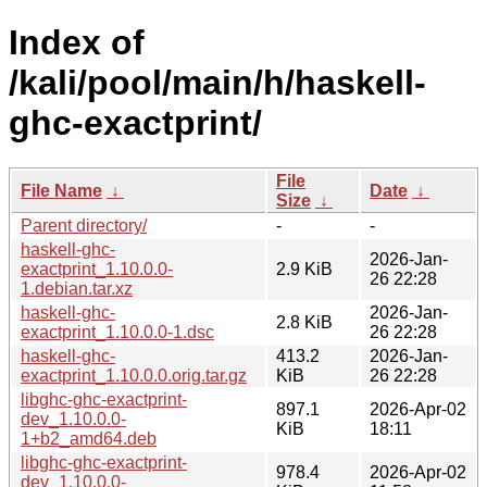
Index of
/kali/pool/main/h/haskell-
ghc-exactprint/
File
File Name
↓
Date
↓
Size
↓
Parent directory/
-
-
haskell-ghc-
2026-Jan-
exactprint_1.10.0.0-
2.9 KiB
26 22:28
1.debian.tar.xz
haskell-ghc-
2026-Jan-
2.8 KiB
exactprint_1.10.0.0-1.dsc
26 22:28
haskell-ghc-
413.2
2026-Jan-
exactprint_1.10.0.0.orig.tar.gz
KiB
26 22:28
libghc-ghc-exactprint-
897.1
2026-Apr-02
dev_1.10.0.0-
KiB
18:11
1+b2_amd64.deb
libghc-ghc-exactprint-
978.4
2026-Apr-02
dev_1.10.0.0-