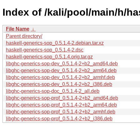
Index of /kali/pool/main/h/h
File Name
↓
Parent directory/
haskell-generics-sop_0.5.1.4-2.debian.tar.xz
haskell-generics-sop_0.5.1.4-2.dsc
haskell-generics-sop_0.5.1.4.orig.tar.gz
libghc-generics-sop-dev_0.5.1.4-2+b2_amd64.deb
libghc-generics-sop-dev_0.5.1.4-2+b2_arm64.deb
libghc-generics-sop-dev_0.5.1.4-2+b2_armhf.deb
libghc-generics-sop-dev_0.5.1.4-2+b2_i386.deb
libghc-generics-sop-doc_0.5.1.4-2_all.deb
libghc-generics-sop-prof_0.5.1.4-2+b2_amd64.deb
libghc-generics-sop-prof_0.5.1.4-2+b2_arm64.deb
libghc-generics-sop-prof_0.5.1.4-2+b2_armhf.deb
libghc-generics-sop-prof_0.5.1.4-2+b2_i386.deb