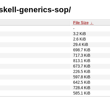
askell-generics-sop/
File Size
↓
-
3.2 KiB
2.6 KiB
29.4 KiB
698.7 KiB
717.3 KiB
813.1 KiB
673.7 KiB
226.5 KiB
597.8 KiB
642.5 KiB
728.4 KiB
585.1 KiB