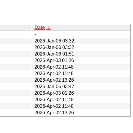
Date
↓
-
2026-Jan-06 03:32
2026-Jan-06 03:32
2026-Jan-06 01:51
2026-Apr-03 01:26
2026-Apr-02 11:48
2026-Apr-02 11:48
2026-Apr-02 13:26
2026-Jan-06 03:47
2026-Apr-03 01:26
2026-Apr-02 11:48
2026-Apr-02 11:48
2026-Apr-02 13:26