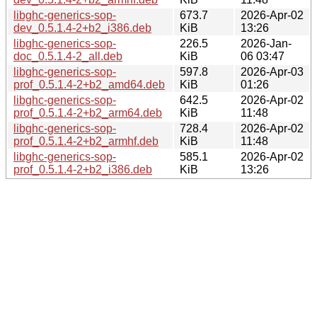
libghc-generics-sop-
673.7
2026-Apr-02
dev_0.5.1.4-2+b2_i386.deb
KiB
13:26
libghc-generics-sop-
226.5
2026-Jan-
doc_0.5.1.4-2_all.deb
KiB
06 03:47
libghc-generics-sop-
597.8
2026-Apr-03
prof_0.5.1.4-2+b2_amd64.deb
KiB
01:26
libghc-generics-sop-
642.5
2026-Apr-02
prof_0.5.1.4-2+b2_arm64.deb
KiB
11:48
libghc-generics-sop-
728.4
2026-Apr-02
prof_0.5.1.4-2+b2_armhf.deb
KiB
11:48
libghc-generics-sop-
585.1
2026-Apr-02
prof_0.5.1.4-2+b2_i386.deb
KiB
13:26