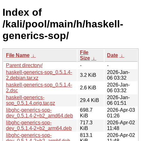
Index of
/kali/pool/main/h/haskell-
generics-sop/
File
File Name
↓
Date
↓
Size
↓
Parent directory/
-
-
haskell-generics-sop_0.5.1.4-
2026-Jan-
3.2 KiB
2.debian.tar.xz
06 03:32
haskell-generics-sop_0.5.1.4-
2026-Jan-
2.6 KiB
2.dsc
06 03:32
haskell-generics-
2026-Jan-
29.4 KiB
sop_0.5.1.4.orig.tar.gz
06 01:51
libghc-generics-sop-
698.7
2026-Apr-03
dev_0.5.1.4-2+b2_amd64.deb
KiB
01:26
libghc-generics-sop-
717.3
2026-Apr-02
dev_0.5.1.4-2+b2_arm64.deb
KiB
11:48
libghc-generics-sop-
813.1
2026-Apr-02
dev_0.5.1.4-2+b2_armhf.deb
KiB
11:48