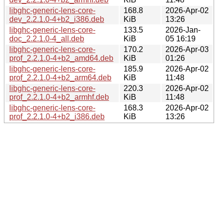
libghc-generic-lens-core-
168.8
2026-Apr-02
dev_2.2.1.0-4+b2_i386.deb
KiB
13:26
libghc-generic-lens-core-
133.5
2026-Jan-
doc_2.2.1.0-4_all.deb
KiB
05 16:19
libghc-generic-lens-core-
170.2
2026-Apr-03
prof_2.2.1.0-4+b2_amd64.deb
KiB
01:26
libghc-generic-lens-core-
185.9
2026-Apr-02
prof_2.2.1.0-4+b2_arm64.deb
KiB
11:48
libghc-generic-lens-core-
220.3
2026-Apr-02
prof_2.2.1.0-4+b2_armhf.deb
KiB
11:48
libghc-generic-lens-core-
168.3
2026-Apr-02
prof_2.2.1.0-4+b2_i386.deb
KiB
13:26