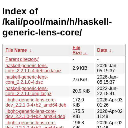
Index of
/kali/pool/main/h/haskell-
generic-lens-core/
File
File Name
↓
Date
↓
Size
↓
Parent directory/
-
-
haskell-generic-lens-
2026-Jan-
2.9 KiB
core_2.2.1.0-4.debian.tar.xz
05 15:37
haskell-generic-lens-
2026-Jan-
2.6 KiB
core_2.2.1.0-4.dsc
05 15:37
haskell-generic-lens-
2022-Jun-
20.9 KiB
core_2.2.1.0.orig.tar.gz
22 18:41
libghc-generic-lens-core-
172.0
2026-Apr-03
dev_2.2.1.0-4+b2_amd64.deb
KiB
01:26
libghc-generic-lens-core-
175.5
2026-Apr-02
dev_2.2.1.0-4+b2_arm64.deb
KiB
11:48
libghc-generic-lens-core-
196.8
2026-Apr-02
dev_2.2.1.0-4+b2_armhf.deb
KiB
11:48