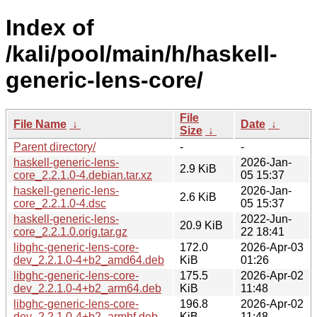
Index of
/kali/pool/main/h/haskell-
generic-lens-core/
File
File Name
↓
Date
↓
Size
↓
Parent directory/
-
-
haskell-generic-lens-
2026-Jan-
2.9 KiB
core_2.2.1.0-4.debian.tar.xz
05 15:37
haskell-generic-lens-
2026-Jan-
2.6 KiB
core_2.2.1.0-4.dsc
05 15:37
haskell-generic-lens-
2022-Jun-
20.9 KiB
core_2.2.1.0.orig.tar.gz
22 18:41
libghc-generic-lens-core-
172.0
2026-Apr-03
dev_2.2.1.0-4+b2_amd64.deb
KiB
01:26
libghc-generic-lens-core-
175.5
2026-Apr-02
dev_2.2.1.0-4+b2_arm64.deb
KiB
11:48
libghc-generic-lens-core-
196.8
2026-Apr-02
dev_2.2.1.0-4+b2_armhf.deb
KiB
11:48