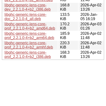
libghc-generic-lens-core-
168.8
2026-Apr-02
dev_2.2.1.0-4+b2_i386.deb
KiB
13:26
libghc-generic-lens-core-
133.5
2026-Jan-
doc_2.2.1.0-4_all.deb
KiB
05 16:19
libghc-generic-lens-core-
170.2
2026-Apr-03
prof_2.2.1.0-4+b2_amd64.deb
KiB
01:26
libghc-generic-lens-core-
185.9
2026-Apr-02
prof_2.2.1.0-4+b2_arm64.deb
KiB
11:48
libghc-generic-lens-core-
220.3
2026-Apr-02
prof_2.2.1.0-4+b2_armhf.deb
KiB
11:48
libghc-generic-lens-core-
168.3
2026-Apr-02
prof_2.2.1.0-4+b2_i386.deb
KiB
13:26