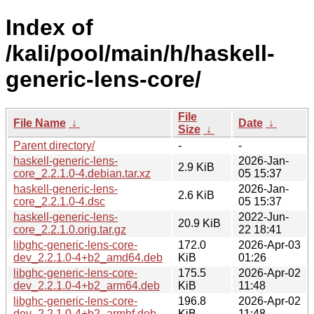
Index of
/kali/pool/main/h/haskell-
generic-lens-core/
File
File Name
↓
Date
↓
Size
↓
Parent directory/
-
-
haskell-generic-lens-
2026-Jan-
2.9 KiB
core_2.2.1.0-4.debian.tar.xz
05 15:37
haskell-generic-lens-
2026-Jan-
2.6 KiB
core_2.2.1.0-4.dsc
05 15:37
haskell-generic-lens-
2022-Jun-
20.9 KiB
core_2.2.1.0.orig.tar.gz
22 18:41
libghc-generic-lens-core-
172.0
2026-Apr-03
dev_2.2.1.0-4+b2_amd64.deb
KiB
01:26
libghc-generic-lens-core-
175.5
2026-Apr-02
dev_2.2.1.0-4+b2_arm64.deb
KiB
11:48
libghc-generic-lens-core-
196.8
2026-Apr-02
dev_2.2.1.0-4+b2_armhf.deb
KiB
11:48