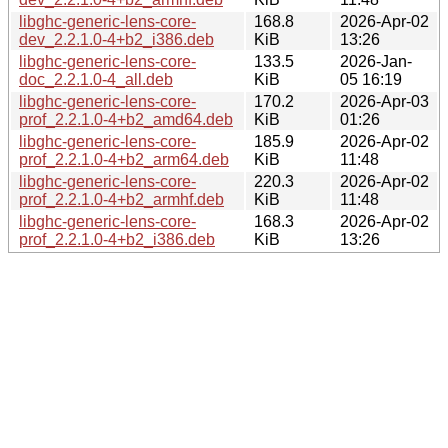
libghc-generic-lens-core-
168.8
2026-Apr-02
dev_2.2.1.0-4+b2_i386.deb
KiB
13:26
libghc-generic-lens-core-
133.5
2026-Jan-
doc_2.2.1.0-4_all.deb
KiB
05 16:19
libghc-generic-lens-core-
170.2
2026-Apr-03
prof_2.2.1.0-4+b2_amd64.deb
KiB
01:26
libghc-generic-lens-core-
185.9
2026-Apr-02
prof_2.2.1.0-4+b2_arm64.deb
KiB
11:48
libghc-generic-lens-core-
220.3
2026-Apr-02
prof_2.2.1.0-4+b2_armhf.deb
KiB
11:48
libghc-generic-lens-core-
168.3
2026-Apr-02
prof_2.2.1.0-4+b2_i386.deb
KiB
13:26