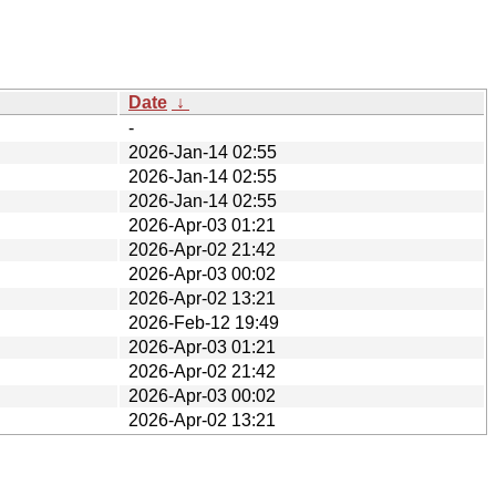
Date
↓
-
2026-Jan-14 02:55
2026-Jan-14 02:55
2026-Jan-14 02:55
2026-Apr-03 01:21
2026-Apr-02 21:42
2026-Apr-03 00:02
2026-Apr-02 13:21
2026-Feb-12 19:49
2026-Apr-03 01:21
2026-Apr-02 21:42
2026-Apr-03 00:02
2026-Apr-02 13:21