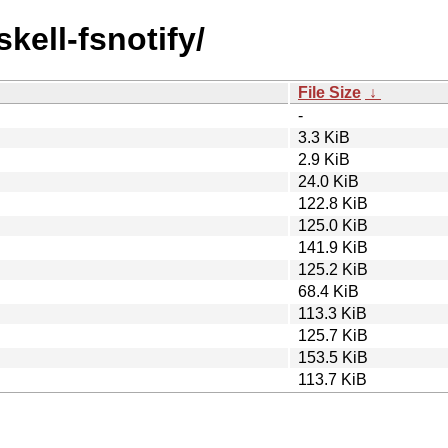
kell-fsnotify/
File Size
↓
-
3.3 KiB
2.9 KiB
24.0 KiB
122.8 KiB
125.0 KiB
141.9 KiB
125.2 KiB
68.4 KiB
113.3 KiB
125.7 KiB
153.5 KiB
113.7 KiB