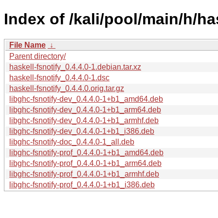
Index of /kali/pool/main/h/has
File Name
↓
Parent directory/
haskell-fsnotify_0.4.4.0-1.debian.tar.xz
haskell-fsnotify_0.4.4.0-1.dsc
haskell-fsnotify_0.4.4.0.orig.tar.gz
libghc-fsnotify-dev_0.4.4.0-1+b1_amd64.deb
libghc-fsnotify-dev_0.4.4.0-1+b1_arm64.deb
libghc-fsnotify-dev_0.4.4.0-1+b1_armhf.deb
libghc-fsnotify-dev_0.4.4.0-1+b1_i386.deb
libghc-fsnotify-doc_0.4.4.0-1_all.deb
libghc-fsnotify-prof_0.4.4.0-1+b1_amd64.deb
libghc-fsnotify-prof_0.4.4.0-1+b1_arm64.deb
libghc-fsnotify-prof_0.4.4.0-1+b1_armhf.deb
libghc-fsnotify-prof_0.4.4.0-1+b1_i386.deb