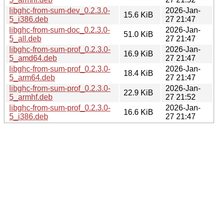
libghc-from-sum-dev_0.2.3.0-
2026-Jan-
15.6 KiB
5_i386.deb
27 21:47
libghc-from-sum-doc_0.2.3.0-
2026-Jan-
51.0 KiB
5_all.deb
27 21:47
libghc-from-sum-prof_0.2.3.0-
2026-Jan-
16.9 KiB
5_amd64.deb
27 21:47
libghc-from-sum-prof_0.2.3.0-
2026-Jan-
18.4 KiB
5_arm64.deb
27 21:47
libghc-from-sum-prof_0.2.3.0-
2026-Jan-
22.9 KiB
5_armhf.deb
27 21:52
libghc-from-sum-prof_0.2.3.0-
2026-Jan-
16.6 KiB
5_i386.deb
27 21:47