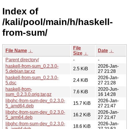
Index of
/kali/pool/main/h/haskell-
from-sum/
File
File Name
↓
Date
↓
Size
↓
Parent directory/
-
-
haskell-from-sum_0.2.3.0-
2026-Jan-
2.5 KiB
5.debian.tar.xz
27 21:28
haskell-from-sum_0.2.3.0-
2026-Jan-
2.4 KiB
5.dsc
27 21:28
haskell-from-
2020-Jun-
7.6 KiB
sum_0.2.3.0.orig.tar.gz
16 14:28
libghc-from-sum-dev_0.2.3.0-
2026-Jan-
15.7 KiB
5_amd64.deb
27 21:47
libghc-from-sum-dev_0.2.3.0-
2026-Jan-
16.2 KiB
5_arm64.deb
27 21:47
libghc-from-sum-dev_0.2.3.0-
2026-Jan-
18.6 KiB
5_armhf.deb
27 21:52