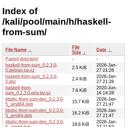
Index of
/kali/pool/main/h/haskell-
from-sum/
File
File Name
↓
Date
↓
Size
↓
Parent directory/
-
-
haskell-from-sum_0.2.3.0-
2026-Jan-
2.5 KiB
5.debian.tar.xz
27 21:28
haskell-from-sum_0.2.3.0-
2026-Jan-
2.4 KiB
5.dsc
27 21:28
haskell-from-
2020-Jun-
7.6 KiB
sum_0.2.3.0.orig.tar.gz
16 14:28
libghc-from-sum-dev_0.2.3.0-
2026-Jan-
15.7 KiB
5_amd64.deb
27 21:47
libghc-from-sum-dev_0.2.3.0-
2026-Jan-
16.2 KiB
5_arm64.deb
27 21:47
libghc-from-sum-dev_0.2.3.0-
2026-Jan-
18.6 KiB
5_armhf.deb
27 21:52