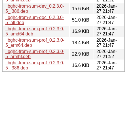
libghc-from-sum-dev_0.2.3.0-
2026-Jan-
15.6 KiB
5_i386.deb
27 21:47
libghc-from-sum-doc_0.2.3.0-
2026-Jan-
51.0 KiB
5_all.deb
27 21:47
libghc-from-sum-prof_0.2.3.0-
2026-Jan-
16.9 KiB
5_amd64.deb
27 21:47
libghc-from-sum-prof_0.2.3.0-
2026-Jan-
18.4 KiB
5_arm64.deb
27 21:47
libghc-from-sum-prof_0.2.3.0-
2026-Jan-
22.9 KiB
5_armhf.deb
27 21:52
libghc-from-sum-prof_0.2.3.0-
2026-Jan-
16.6 KiB
5_i386.deb
27 21:47