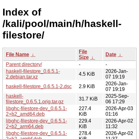
Index of
/kali/pool/main/h/haskell-
filestore/
File
File Name
↓
Date
↓
Size
↓
Parent directory/
-
-
haskell-filestore_0.6.5.1-
2026-Jan-
4.5 KiB
2.debian.tar.xz
07 19:19
2026-Jan-
haskell-filestore_0.6.5.1-2.dsc
2.9 KiB
07 19:19
haskell-
2025-Sep-
31.7 KiB
filestore_0.6.5.1.orig.tar.gz
06 17:29
libghc-filestore-dev_0.6.5.1-
227.4
2026-Apr-03
2+b2_amd64.deb
KiB
01:16
libghc-filestore-dev_0.6.5.1-
229.4
2026-Apr-02
2+b2_arm64.deb
KiB
11:32
libghc-filestore-dev_0.6.5.1-
278.4
2026-Apr-02
2+b2_armhf.deb
KiB
11:37