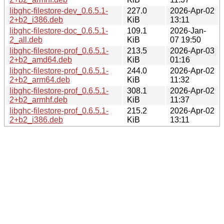
libghc-filestore-dev_0.6.5.1-
227.0
2026-Apr-02
2+b2_i386.deb
KiB
13:11
libghc-filestore-doc_0.6.5.1-
109.1
2026-Jan-
2_all.deb
KiB
07 19:50
libghc-filestore-prof_0.6.5.1-
213.5
2026-Apr-03
2+b2_amd64.deb
KiB
01:16
libghc-filestore-prof_0.6.5.1-
244.0
2026-Apr-02
2+b2_arm64.deb
KiB
11:32
libghc-filestore-prof_0.6.5.1-
308.1
2026-Apr-02
2+b2_armhf.deb
KiB
11:37
libghc-filestore-prof_0.6.5.1-
215.2
2026-Apr-02
2+b2_i386.deb
KiB
13:11