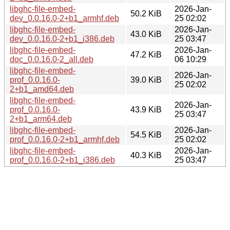
libghc-file-embed-
2026-Jan-
50.2 KiB
dev_0.0.16.0-2+b1_armhf.deb
25 02:02
libghc-file-embed-
2026-Jan-
43.0 KiB
dev_0.0.16.0-2+b1_i386.deb
25 03:47
libghc-file-embed-
2026-Jan-
47.2 KiB
doc_0.0.16.0-2_all.deb
06 10:29
libghc-file-embed-
2026-Jan-
prof_0.0.16.0-
39.0 KiB
25 02:02
2+b1_amd64.deb
libghc-file-embed-
2026-Jan-
prof_0.0.16.0-
43.9 KiB
25 03:47
2+b1_arm64.deb
libghc-file-embed-
2026-Jan-
54.5 KiB
prof_0.0.16.0-2+b1_armhf.deb
25 02:02
libghc-file-embed-
2026-Jan-
40.3 KiB
prof_0.0.16.0-2+b1_i386.deb
25 03:47