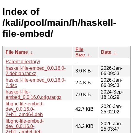
Index of
/kali/pool/main/h/haskell-
file-embed/
File
File Name
↓
Date
↓
Size
↓
Parent directory/
-
-
haskell-file-embed_0.0.16.0-
2026-Jan-
3.0 KiB
2.debian.tar.xz
06 09:33
haskell-file-embed_0.0.16.0-
2026-Jan-
2.4 KiB
2.dsc
06 09:33
haskell-file-
2024-Sep-
7.0 KiB
embed_0.0.16.0.orig.tar.gz
18 18:29
libghc-file-embed-
2026-Jan-
dev_0.0.16.0-
42.7 KiB
25 02:02
2+b1_amd64.deb
libghc-file-embed-
2026-Jan-
dev_0.0.16.0-
43.2 KiB
25 03:47
2+b1_arm64.deb