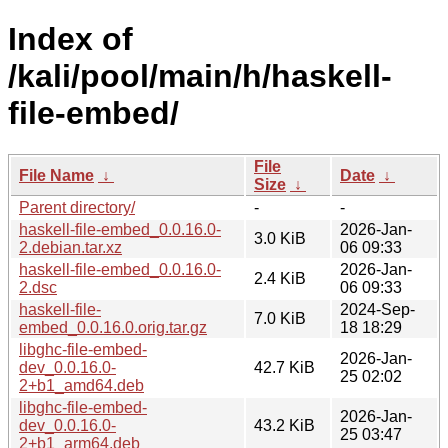
Index of
/kali/pool/main/h/haskell-
file-embed/
File
File Name
↓
Date
↓
Size
↓
Parent directory/
-
-
haskell-file-embed_0.0.16.0-
2026-Jan-
3.0 KiB
2.debian.tar.xz
06 09:33
haskell-file-embed_0.0.16.0-
2026-Jan-
2.4 KiB
2.dsc
06 09:33
haskell-file-
2024-Sep-
7.0 KiB
embed_0.0.16.0.orig.tar.gz
18 18:29
libghc-file-embed-
2026-Jan-
dev_0.0.16.0-
42.7 KiB
25 02:02
2+b1_amd64.deb
libghc-file-embed-
2026-Jan-
dev_0.0.16.0-
43.2 KiB
25 03:47
2+b1_arm64.deb