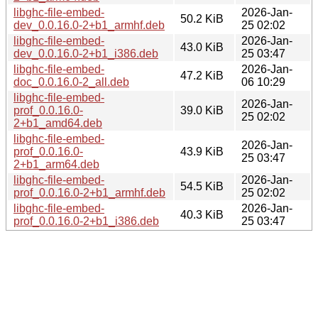
libghc-file-embed-
2026-Jan-
50.2 KiB
dev_0.0.16.0-2+b1_armhf.deb
25 02:02
libghc-file-embed-
2026-Jan-
43.0 KiB
dev_0.0.16.0-2+b1_i386.deb
25 03:47
libghc-file-embed-
2026-Jan-
47.2 KiB
doc_0.0.16.0-2_all.deb
06 10:29
libghc-file-embed-
2026-Jan-
prof_0.0.16.0-
39.0 KiB
25 02:02
2+b1_amd64.deb
libghc-file-embed-
2026-Jan-
prof_0.0.16.0-
43.9 KiB
25 03:47
2+b1_arm64.deb
libghc-file-embed-
2026-Jan-
54.5 KiB
prof_0.0.16.0-2+b1_armhf.deb
25 02:02
libghc-file-embed-
2026-Jan-
40.3 KiB
prof_0.0.16.0-2+b1_i386.deb
25 03:47