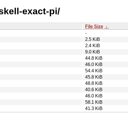
skell-exact-pi/
File Size
↓
-
2.5 KiB
2.4 KiB
9.0 KiB
44.8 KiB
46.0 KiB
54.4 KiB
45.8 KiB
48.8 KiB
40.6 KiB
46.0 KiB
58.1 KiB
41.3 KiB