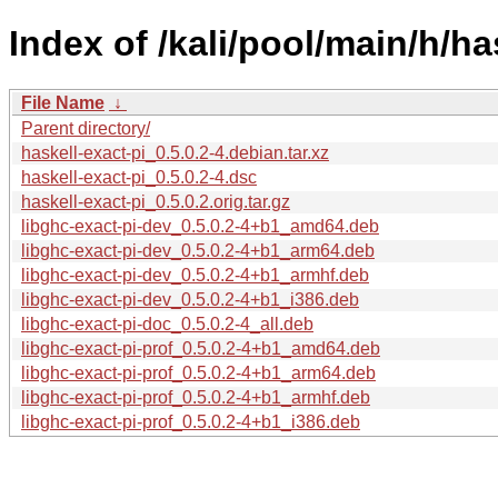
Index of /kali/pool/main/h/ha
File Name
↓
Parent directory/
haskell-exact-pi_0.5.0.2-4.debian.tar.xz
haskell-exact-pi_0.5.0.2-4.dsc
haskell-exact-pi_0.5.0.2.orig.tar.gz
libghc-exact-pi-dev_0.5.0.2-4+b1_amd64.deb
libghc-exact-pi-dev_0.5.0.2-4+b1_arm64.deb
libghc-exact-pi-dev_0.5.0.2-4+b1_armhf.deb
libghc-exact-pi-dev_0.5.0.2-4+b1_i386.deb
libghc-exact-pi-doc_0.5.0.2-4_all.deb
libghc-exact-pi-prof_0.5.0.2-4+b1_amd64.deb
libghc-exact-pi-prof_0.5.0.2-4+b1_arm64.deb
libghc-exact-pi-prof_0.5.0.2-4+b1_armhf.deb
libghc-exact-pi-prof_0.5.0.2-4+b1_i386.deb