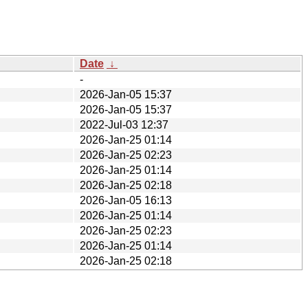
Date
↓
-
2026-Jan-05 15:37
2026-Jan-05 15:37
2022-Jul-03 12:37
2026-Jan-25 01:14
2026-Jan-25 02:23
2026-Jan-25 01:14
2026-Jan-25 02:18
2026-Jan-05 16:13
2026-Jan-25 01:14
2026-Jan-25 02:23
2026-Jan-25 01:14
2026-Jan-25 02:18