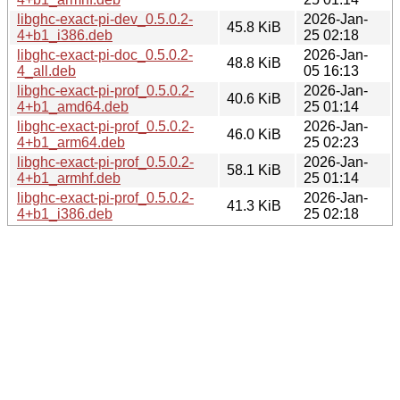
libghc-exact-pi-dev_0.5.0.2-
2026-Jan-
45.8 KiB
4+b1_i386.deb
25 02:18
libghc-exact-pi-doc_0.5.0.2-
2026-Jan-
48.8 KiB
4_all.deb
05 16:13
libghc-exact-pi-prof_0.5.0.2-
2026-Jan-
40.6 KiB
4+b1_amd64.deb
25 01:14
libghc-exact-pi-prof_0.5.0.2-
2026-Jan-
46.0 KiB
4+b1_arm64.deb
25 02:23
libghc-exact-pi-prof_0.5.0.2-
2026-Jan-
58.1 KiB
4+b1_armhf.deb
25 01:14
libghc-exact-pi-prof_0.5.0.2-
2026-Jan-
41.3 KiB
4+b1_i386.deb
25 02:18