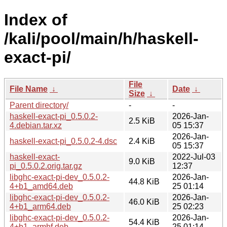
Index of
/kali/pool/main/h/haskell-
exact-pi/
File
File Name
↓
Date
↓
Size
↓
Parent directory/
-
-
haskell-exact-pi_0.5.0.2-
2026-Jan-
2.5 KiB
4.debian.tar.xz
05 15:37
2026-Jan-
haskell-exact-pi_0.5.0.2-4.dsc
2.4 KiB
05 15:37
haskell-exact-
2022-Jul-03
9.0 KiB
pi_0.5.0.2.orig.tar.gz
12:37
libghc-exact-pi-dev_0.5.0.2-
2026-Jan-
44.8 KiB
4+b1_amd64.deb
25 01:14
libghc-exact-pi-dev_0.5.0.2-
2026-Jan-
46.0 KiB
4+b1_arm64.deb
25 02:23
libghc-exact-pi-dev_0.5.0.2-
2026-Jan-
54.4 KiB
4+b1_armhf.deb
25 01:14