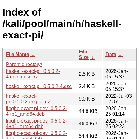
Index of
/kali/pool/main/h/haskell-
exact-pi/
File
File Name
↓
Date
↓
Size
↓
Parent directory/
-
-
haskell-exact-pi_0.5.0.2-
2026-Jan-
2.5 KiB
4.debian.tar.xz
05 15:37
2026-Jan-
haskell-exact-pi_0.5.0.2-4.dsc
2.4 KiB
05 15:37
haskell-exact-
2022-Jul-03
9.0 KiB
pi_0.5.0.2.orig.tar.gz
12:37
libghc-exact-pi-dev_0.5.0.2-
2026-Jan-
44.8 KiB
4+b1_amd64.deb
25 01:14
libghc-exact-pi-dev_0.5.0.2-
2026-Jan-
46.0 KiB
4+b1_arm64.deb
25 02:23
libghc-exact-pi-dev_0.5.0.2-
2026-Jan-
54.4 KiB
4+b1_armhf.deb
25 01:14