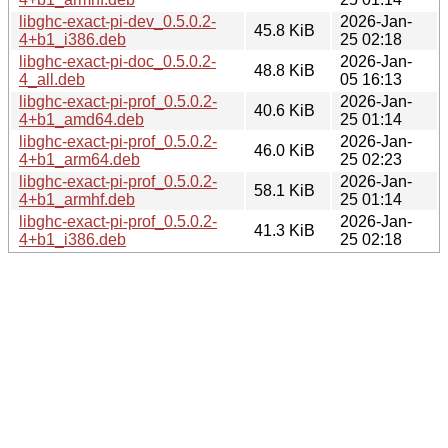
libghc-exact-pi-dev_0.5.0.2-
2026-Jan-
45.8 KiB
4+b1_i386.deb
25 02:18
libghc-exact-pi-doc_0.5.0.2-
2026-Jan-
48.8 KiB
4_all.deb
05 16:13
libghc-exact-pi-prof_0.5.0.2-
2026-Jan-
40.6 KiB
4+b1_amd64.deb
25 01:14
libghc-exact-pi-prof_0.5.0.2-
2026-Jan-
46.0 KiB
4+b1_arm64.deb
25 02:23
libghc-exact-pi-prof_0.5.0.2-
2026-Jan-
58.1 KiB
4+b1_armhf.deb
25 01:14
libghc-exact-pi-prof_0.5.0.2-
2026-Jan-
41.3 KiB
4+b1_i386.deb
25 02:18