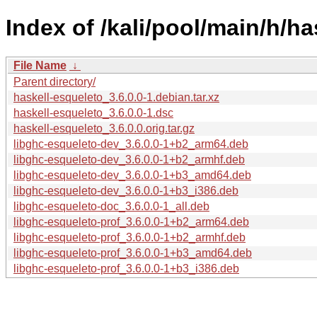
Index of /kali/pool/main/h/ha
File Name
↓
Parent directory/
haskell-esqueleto_3.6.0.0-1.debian.tar.xz
haskell-esqueleto_3.6.0.0-1.dsc
haskell-esqueleto_3.6.0.0.orig.tar.gz
libghc-esqueleto-dev_3.6.0.0-1+b2_arm64.deb
libghc-esqueleto-dev_3.6.0.0-1+b2_armhf.deb
libghc-esqueleto-dev_3.6.0.0-1+b3_amd64.deb
libghc-esqueleto-dev_3.6.0.0-1+b3_i386.deb
libghc-esqueleto-doc_3.6.0.0-1_all.deb
libghc-esqueleto-prof_3.6.0.0-1+b2_arm64.deb
libghc-esqueleto-prof_3.6.0.0-1+b2_armhf.deb
libghc-esqueleto-prof_3.6.0.0-1+b3_amd64.deb
libghc-esqueleto-prof_3.6.0.0-1+b3_i386.deb