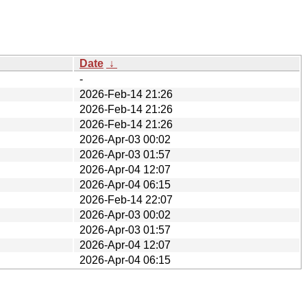
Date
↓
-
2026-Feb-14 21:26
2026-Feb-14 21:26
2026-Feb-14 21:26
2026-Apr-03 00:02
2026-Apr-03 01:57
2026-Apr-04 12:07
2026-Apr-04 06:15
2026-Feb-14 22:07
2026-Apr-03 00:02
2026-Apr-03 01:57
2026-Apr-04 12:07
2026-Apr-04 06:15