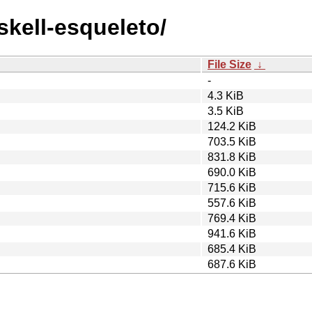
skell-esqueleto/
File Size
↓
-
4.3 KiB
3.5 KiB
124.2 KiB
703.5 KiB
831.8 KiB
690.0 KiB
715.6 KiB
557.6 KiB
769.4 KiB
941.6 KiB
685.4 KiB
687.6 KiB