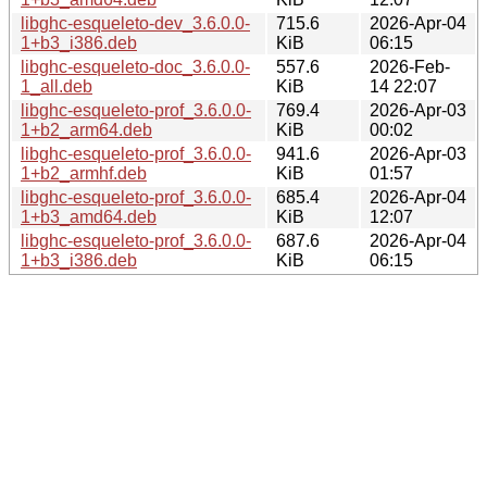
libghc-esqueleto-dev_3.6.0.0-
715.6
2026-Apr-04
1+b3_i386.deb
KiB
06:15
libghc-esqueleto-doc_3.6.0.0-
557.6
2026-Feb-
1_all.deb
KiB
14 22:07
libghc-esqueleto-prof_3.6.0.0-
769.4
2026-Apr-03
1+b2_arm64.deb
KiB
00:02
libghc-esqueleto-prof_3.6.0.0-
941.6
2026-Apr-03
1+b2_armhf.deb
KiB
01:57
libghc-esqueleto-prof_3.6.0.0-
685.4
2026-Apr-04
1+b3_amd64.deb
KiB
12:07
libghc-esqueleto-prof_3.6.0.0-
687.6
2026-Apr-04
1+b3_i386.deb
KiB
06:15