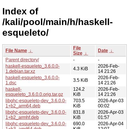
Index of
/kali/pool/main/h/haskell-
esqueleto/
File
File Name
↓
Date
↓
Size
↓
Parent directory/
-
-
haskell-esqueleto_3.6.0.0-
2026-Feb-
4.3 KiB
1.debian.tar.xz
14 21:26
haskell-esqueleto_3.6.0.0-
2026-Feb-
3.5 KiB
1.dsc
14 21:26
haskell-
124.2
2026-Feb-
esqueleto_3.6.0.0.orig.tar.gz
KiB
14 21:26
libghc-esqueleto-dev_3.6.0.0-
703.5
2026-Apr-03
1+b2_arm64.deb
KiB
00:02
libghc-esqueleto-dev_3.6.0.0-
831.8
2026-Apr-03
1+b2_armhf.deb
KiB
01:57
libghc-esqueleto-dev_3.6.0.0-
690.0
2026-Apr-04
1+b3_amd64.deb
KiB
12:07