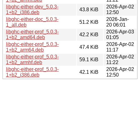
libghc-either-dev_5.0.3-
2026-Apr-02
43.8 KiB
1+b2_i386.deb
12:50
libghc-either-doc_5.0.3-
2026-Jan-
51.2 KiB
1_all.deb
20 06:01
libghc-either-prof_5.0.3-
2026-Apr-03
42.2 KiB
1+b2_amd64.deb
01:05
libghc-either-prof_5.0.3-
2026-Apr-02
47.4 KiB
1+b2_arm64.deb
11:17
libghc-either-prof_5.0.3-
2026-Apr-02
59.1 KiB
1+b2_armhf.deb
11:22
libghc-either-prof_5.0.3-
2026-Apr-02
42.1 KiB
1+b2_i386.deb
12:50