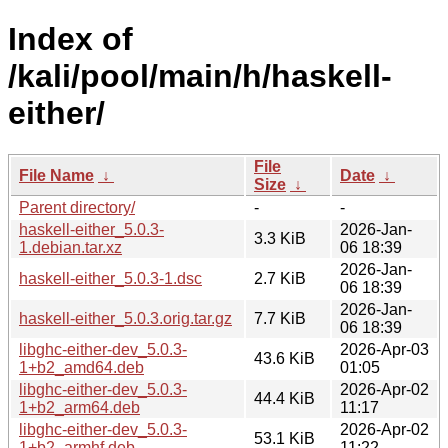
Index of
/kali/pool/main/h/haskell-
either/
File
File Name
↓
Date
↓
Size
↓
Parent directory/
-
-
haskell-either_5.0.3-
2026-Jan-
3.3 KiB
1.debian.tar.xz
06 18:39
2026-Jan-
haskell-either_5.0.3-1.dsc
2.7 KiB
06 18:39
2026-Jan-
haskell-either_5.0.3.orig.tar.gz
7.7 KiB
06 18:39
libghc-either-dev_5.0.3-
2026-Apr-03
43.6 KiB
1+b2_amd64.deb
01:05
libghc-either-dev_5.0.3-
2026-Apr-02
44.4 KiB
1+b2_arm64.deb
11:17
libghc-either-dev_5.0.3-
2026-Apr-02
53.1 KiB
1+b2_armhf.deb
11:22