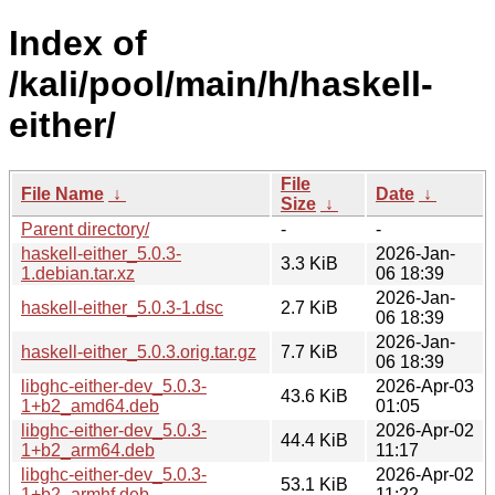
Index of
/kali/pool/main/h/haskell-
either/
File
File Name
↓
Date
↓
Size
↓
Parent directory/
-
-
haskell-either_5.0.3-
2026-Jan-
3.3 KiB
1.debian.tar.xz
06 18:39
2026-Jan-
haskell-either_5.0.3-1.dsc
2.7 KiB
06 18:39
2026-Jan-
haskell-either_5.0.3.orig.tar.gz
7.7 KiB
06 18:39
libghc-either-dev_5.0.3-
2026-Apr-03
43.6 KiB
1+b2_amd64.deb
01:05
libghc-either-dev_5.0.3-
2026-Apr-02
44.4 KiB
1+b2_arm64.deb
11:17
libghc-either-dev_5.0.3-
2026-Apr-02
53.1 KiB
1+b2_armhf.deb
11:22