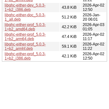
libghc-either-dev_5.0.3-
2026-Apr-02
43.8 KiB
1+b2_i386.deb
12:50
libghc-either-doc_5.0.3-
2026-Jan-
51.2 KiB
1_all.deb
20 06:01
libghc-either-prof_5.0.3-
2026-Apr-03
42.2 KiB
1+b2_amd64.deb
01:05
libghc-either-prof_5.0.3-
2026-Apr-02
47.4 KiB
1+b2_arm64.deb
11:17
libghc-either-prof_5.0.3-
2026-Apr-02
59.1 KiB
1+b2_armhf.deb
11:22
libghc-either-prof_5.0.3-
2026-Apr-02
42.1 KiB
1+b2_i386.deb
12:50