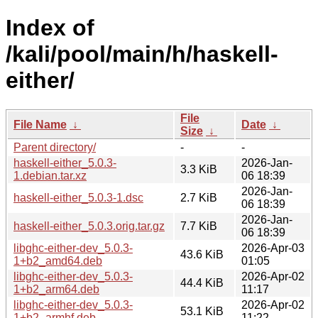
Index of
/kali/pool/main/h/haskell-
either/
File
File Name
↓
Date
↓
Size
↓
Parent directory/
-
-
haskell-either_5.0.3-
2026-Jan-
3.3 KiB
1.debian.tar.xz
06 18:39
2026-Jan-
haskell-either_5.0.3-1.dsc
2.7 KiB
06 18:39
2026-Jan-
haskell-either_5.0.3.orig.tar.gz
7.7 KiB
06 18:39
libghc-either-dev_5.0.3-
2026-Apr-03
43.6 KiB
1+b2_amd64.deb
01:05
libghc-either-dev_5.0.3-
2026-Apr-02
44.4 KiB
1+b2_arm64.deb
11:17
libghc-either-dev_5.0.3-
2026-Apr-02
53.1 KiB
1+b2_armhf.deb
11:22