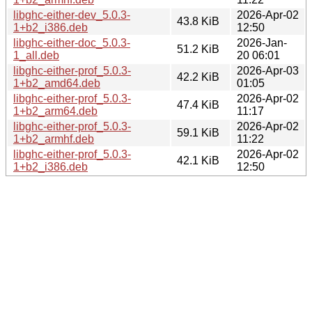
libghc-either-dev_5.0.3-
2026-Apr-02
43.8 KiB
1+b2_i386.deb
12:50
libghc-either-doc_5.0.3-
2026-Jan-
51.2 KiB
1_all.deb
20 06:01
libghc-either-prof_5.0.3-
2026-Apr-03
42.2 KiB
1+b2_amd64.deb
01:05
libghc-either-prof_5.0.3-
2026-Apr-02
47.4 KiB
1+b2_arm64.deb
11:17
libghc-either-prof_5.0.3-
2026-Apr-02
59.1 KiB
1+b2_armhf.deb
11:22
libghc-either-prof_5.0.3-
2026-Apr-02
42.1 KiB
1+b2_i386.deb
12:50