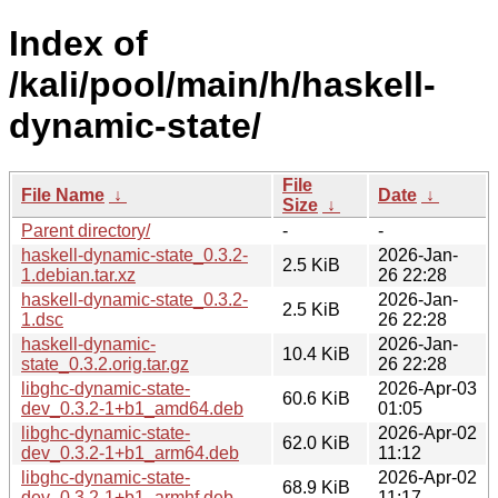
Index of
/kali/pool/main/h/haskell-
dynamic-state/
File
File Name
↓
Date
↓
Size
↓
Parent directory/
-
-
haskell-dynamic-state_0.3.2-
2026-Jan-
2.5 KiB
1.debian.tar.xz
26 22:28
haskell-dynamic-state_0.3.2-
2026-Jan-
2.5 KiB
1.dsc
26 22:28
haskell-dynamic-
2026-Jan-
10.4 KiB
state_0.3.2.orig.tar.gz
26 22:28
libghc-dynamic-state-
2026-Apr-03
60.6 KiB
dev_0.3.2-1+b1_amd64.deb
01:05
libghc-dynamic-state-
2026-Apr-02
62.0 KiB
dev_0.3.2-1+b1_arm64.deb
11:12
libghc-dynamic-state-
2026-Apr-02
68.9 KiB
dev_0.3.2-1+b1_armhf.deb
11:17