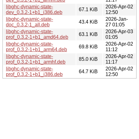
libghc-dynamic-state-
2026-Apr-02
67.1 KiB
dev_0.3.2-1+b1_i386.deb
12:50
libghc-dynamic-state-
2026-Jan-
43.4 KiB
doc_0.3.2-1_all.deb
27 01:05
libghc-dynamic-state-
2026-Apr-03
63.1 KiB
prof_0.3.2-1+b1_amd64.deb
01:05
libghc-dynamic-state-
2026-Apr-02
69.8 KiB
prof_0.3.2-1+b1_arm64.deb
11:12
libghc-dynamic-state-
2026-Apr-02
85.0 KiB
prof_0.3.2-1+b1_armhf.deb
11:17
libghc-dynamic-state-
2026-Apr-02
64.7 KiB
prof_0.3.2-1+b1_i386.deb
12:50