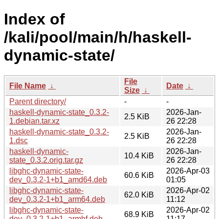
Index of
/kali/pool/main/h/haskell-
dynamic-state/
File
File Name
↓
Date
↓
Size
↓
Parent directory/
-
-
haskell-dynamic-state_0.3.2-
2026-Jan-
2.5 KiB
1.debian.tar.xz
26 22:28
haskell-dynamic-state_0.3.2-
2026-Jan-
2.5 KiB
1.dsc
26 22:28
haskell-dynamic-
2026-Jan-
10.4 KiB
state_0.3.2.orig.tar.gz
26 22:28
libghc-dynamic-state-
2026-Apr-03
60.6 KiB
dev_0.3.2-1+b1_amd64.deb
01:05
libghc-dynamic-state-
2026-Apr-02
62.0 KiB
dev_0.3.2-1+b1_arm64.deb
11:12
libghc-dynamic-state-
2026-Apr-02
68.9 KiB
dev_0.3.2-1+b1_armhf.deb
11:17