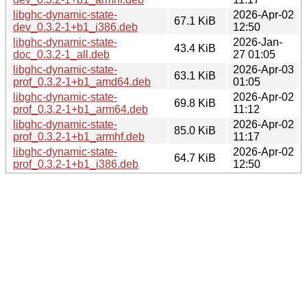
libghc-dynamic-state-
2026-Apr-02
67.1 KiB
dev_0.3.2-1+b1_i386.deb
12:50
libghc-dynamic-state-
2026-Jan-
43.4 KiB
doc_0.3.2-1_all.deb
27 01:05
libghc-dynamic-state-
2026-Apr-03
63.1 KiB
prof_0.3.2-1+b1_amd64.deb
01:05
libghc-dynamic-state-
2026-Apr-02
69.8 KiB
prof_0.3.2-1+b1_arm64.deb
11:12
libghc-dynamic-state-
2026-Apr-02
85.0 KiB
prof_0.3.2-1+b1_armhf.deb
11:17
libghc-dynamic-state-
2026-Apr-02
64.7 KiB
prof_0.3.2-1+b1_i386.deb
12:50