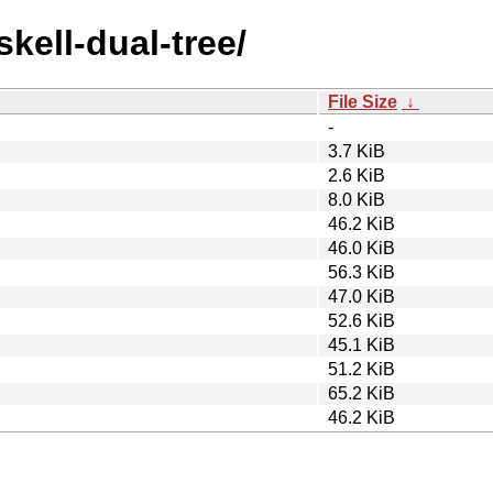
skell-dual-tree/
File Size
↓
-
3.7 KiB
2.6 KiB
8.0 KiB
46.2 KiB
46.0 KiB
56.3 KiB
47.0 KiB
52.6 KiB
45.1 KiB
51.2 KiB
65.2 KiB
46.2 KiB