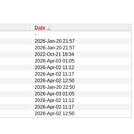
Date
↓
-
2026-Jan-20 21:57
2026-Jan-20 21:57
2022-Oct-21 18:34
2026-Apr-03 01:05
2026-Apr-02 11:12
2026-Apr-02 11:17
2026-Apr-02 12:50
2026-Jan-20 22:50
2026-Apr-03 01:05
2026-Apr-02 11:12
2026-Apr-02 11:17
2026-Apr-02 12:50