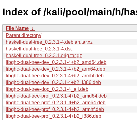
Index of /kali/pool/main/h/ha
File Name
↓
Parent directory/
haskell-dual-tree_0.2.3.1-4.debian.tar.xz
haskell-dual-tree_0.2.3.1-4.dsc
haskell-dual-tree_0.2.3.1.orig.tar.gz
libghc-dual-tree-dev_0.2.3.1-4+b2_amd64.deb
libghc-dual-tree-dev_0.2.3.1-4+b2_arm64.deb
libghc-dual-tree-dev_0.2.3.1-4+b2_armhf.deb
libghc-dual-tree-dev_0.2.3.1-4+b2_i386.deb
libghc-dual-tree-doc_0.2.3.1-4_all.deb
libghc-dual-tree-prof_0.2.3.1-4+b2_amd64.deb
libghc-dual-tree-prof_0.2.3.1-4+b2_arm64.deb
libghc-dual-tree-prof_0.2.3.1-4+b2_armhf.deb
libghc-dual-tree-prof_0.2.3.1-4+b2_i386.deb