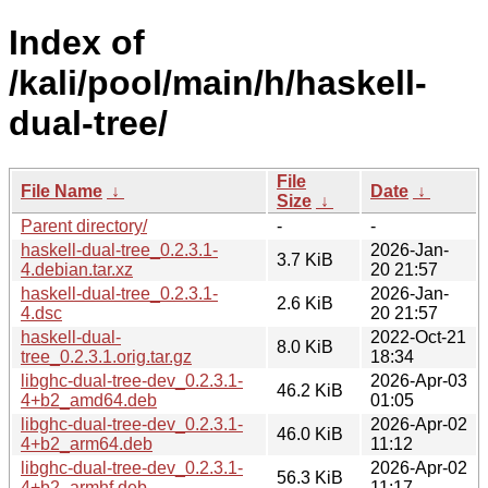
Index of
/kali/pool/main/h/haskell-
dual-tree/
File
File Name
↓
Date
↓
Size
↓
Parent directory/
-
-
haskell-dual-tree_0.2.3.1-
2026-Jan-
3.7 KiB
4.debian.tar.xz
20 21:57
haskell-dual-tree_0.2.3.1-
2026-Jan-
2.6 KiB
4.dsc
20 21:57
haskell-dual-
2022-Oct-21
8.0 KiB
tree_0.2.3.1.orig.tar.gz
18:34
libghc-dual-tree-dev_0.2.3.1-
2026-Apr-03
46.2 KiB
4+b2_amd64.deb
01:05
libghc-dual-tree-dev_0.2.3.1-
2026-Apr-02
46.0 KiB
4+b2_arm64.deb
11:12
libghc-dual-tree-dev_0.2.3.1-
2026-Apr-02
56.3 KiB
4+b2_armhf.deb
11:17