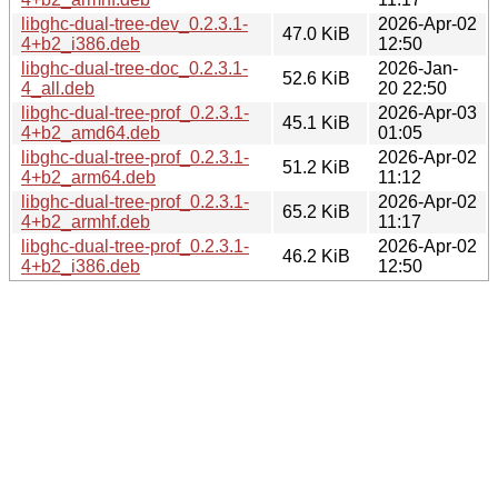
libghc-dual-tree-dev_0.2.3.1-
2026-Apr-02
47.0 KiB
4+b2_i386.deb
12:50
libghc-dual-tree-doc_0.2.3.1-
2026-Jan-
52.6 KiB
4_all.deb
20 22:50
libghc-dual-tree-prof_0.2.3.1-
2026-Apr-03
45.1 KiB
4+b2_amd64.deb
01:05
libghc-dual-tree-prof_0.2.3.1-
2026-Apr-02
51.2 KiB
4+b2_arm64.deb
11:12
libghc-dual-tree-prof_0.2.3.1-
2026-Apr-02
65.2 KiB
4+b2_armhf.deb
11:17
libghc-dual-tree-prof_0.2.3.1-
2026-Apr-02
46.2 KiB
4+b2_i386.deb
12:50