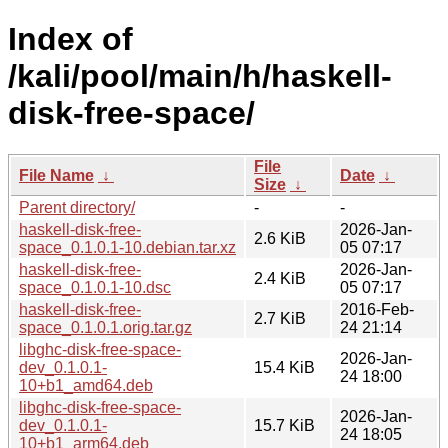
Index of
/kali/pool/main/h/haskell-
disk-free-space/
File
File Name
↓
Date
↓
Size
↓
Parent directory/
-
-
haskell-disk-free-
2026-Jan-
2.6 KiB
space_0.1.0.1-10.debian.tar.xz
05 07:17
haskell-disk-free-
2026-Jan-
2.4 KiB
space_0.1.0.1-10.dsc
05 07:17
haskell-disk-free-
2016-Feb-
2.7 KiB
space_0.1.0.1.orig.tar.gz
24 21:14
libghc-disk-free-space-
2026-Jan-
dev_0.1.0.1-
15.4 KiB
24 18:00
10+b1_amd64.deb
libghc-disk-free-space-
2026-Jan-
dev_0.1.0.1-
15.7 KiB
24 18:05
10+b1_arm64.deb