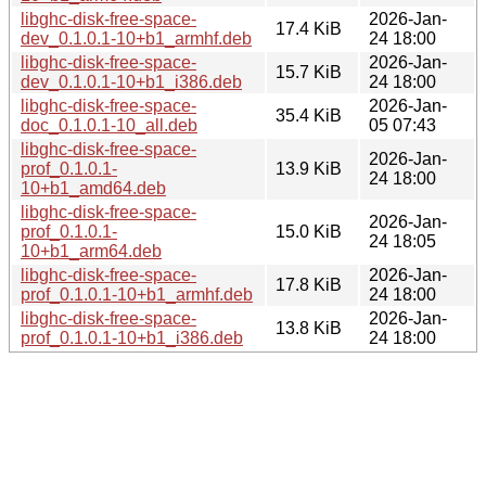
libghc-disk-free-space-
2026-Jan-
17.4 KiB
dev_0.1.0.1-10+b1_armhf.deb
24 18:00
libghc-disk-free-space-
2026-Jan-
15.7 KiB
dev_0.1.0.1-10+b1_i386.deb
24 18:00
libghc-disk-free-space-
2026-Jan-
35.4 KiB
doc_0.1.0.1-10_all.deb
05 07:43
libghc-disk-free-space-
2026-Jan-
prof_0.1.0.1-
13.9 KiB
24 18:00
10+b1_amd64.deb
libghc-disk-free-space-
2026-Jan-
prof_0.1.0.1-
15.0 KiB
24 18:05
10+b1_arm64.deb
libghc-disk-free-space-
2026-Jan-
17.8 KiB
prof_0.1.0.1-10+b1_armhf.deb
24 18:00
libghc-disk-free-space-
2026-Jan-
13.8 KiB
prof_0.1.0.1-10+b1_i386.deb
24 18:00