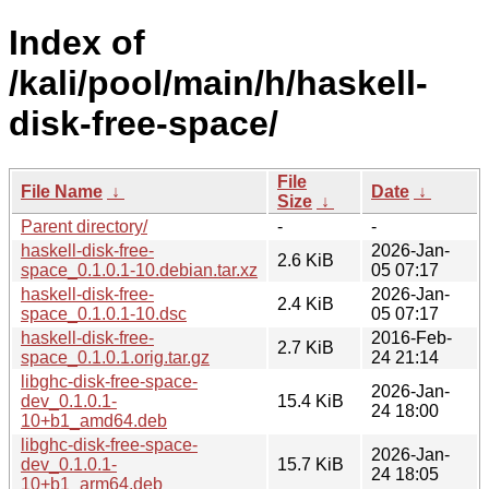
Index of
/kali/pool/main/h/haskell-
disk-free-space/
File
File Name
↓
Date
↓
Size
↓
Parent directory/
-
-
haskell-disk-free-
2026-Jan-
2.6 KiB
space_0.1.0.1-10.debian.tar.xz
05 07:17
haskell-disk-free-
2026-Jan-
2.4 KiB
space_0.1.0.1-10.dsc
05 07:17
haskell-disk-free-
2016-Feb-
2.7 KiB
space_0.1.0.1.orig.tar.gz
24 21:14
libghc-disk-free-space-
2026-Jan-
dev_0.1.0.1-
15.4 KiB
24 18:00
10+b1_amd64.deb
libghc-disk-free-space-
2026-Jan-
dev_0.1.0.1-
15.7 KiB
24 18:05
10+b1_arm64.deb