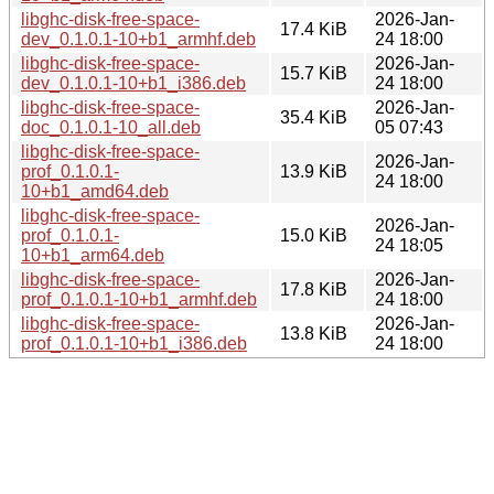
libghc-disk-free-space-
2026-Jan-
17.4 KiB
dev_0.1.0.1-10+b1_armhf.deb
24 18:00
libghc-disk-free-space-
2026-Jan-
15.7 KiB
dev_0.1.0.1-10+b1_i386.deb
24 18:00
libghc-disk-free-space-
2026-Jan-
35.4 KiB
doc_0.1.0.1-10_all.deb
05 07:43
libghc-disk-free-space-
2026-Jan-
prof_0.1.0.1-
13.9 KiB
24 18:00
10+b1_amd64.deb
libghc-disk-free-space-
2026-Jan-
prof_0.1.0.1-
15.0 KiB
24 18:05
10+b1_arm64.deb
libghc-disk-free-space-
2026-Jan-
17.8 KiB
prof_0.1.0.1-10+b1_armhf.deb
24 18:00
libghc-disk-free-space-
2026-Jan-
13.8 KiB
prof_0.1.0.1-10+b1_i386.deb
24 18:00