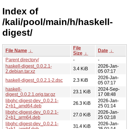
Index of
/kali/pool/main/h/haskell-
digest/
File
File Name
↓
Date
↓
Size
↓
Parent directory/
-
-
haskell-digest_0.0.2.1-
2026-Jan-
3.4 KiB
2.debian.tar.xz
05 07:17
2026-Jan-
haskell-digest_0.0.2.1-2.dsc
2.3 KiB
05 07:17
haskell-
2024-Sep-
23.1 KiB
digest_0.0.2.1.orig.tar.gz
17 08:48
libghc-digest-dev_0.0.2.1-
2026-Jan-
26.3 KiB
2+b1_amd64.deb
25 01:14
libghc-digest-dev_0.0.2.1-
2026-Jan-
27.0 KiB
2+b1_arm64.deb
25 02:18
libghc-digest-dev_0.0.2.1-
2026-Jan-
31.4 KiB
2+b1_armhf.deb
25 01:14