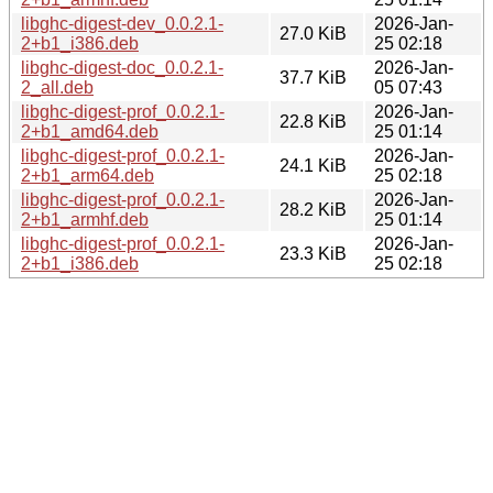
libghc-digest-dev_0.0.2.1-
2026-Jan-
27.0 KiB
2+b1_i386.deb
25 02:18
libghc-digest-doc_0.0.2.1-
2026-Jan-
37.7 KiB
2_all.deb
05 07:43
libghc-digest-prof_0.0.2.1-
2026-Jan-
22.8 KiB
2+b1_amd64.deb
25 01:14
libghc-digest-prof_0.0.2.1-
2026-Jan-
24.1 KiB
2+b1_arm64.deb
25 02:18
libghc-digest-prof_0.0.2.1-
2026-Jan-
28.2 KiB
2+b1_armhf.deb
25 01:14
libghc-digest-prof_0.0.2.1-
2026-Jan-
23.3 KiB
2+b1_i386.deb
25 02:18