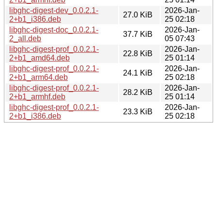
libghc-digest-dev_0.0.2.1-
2026-Jan-
27.0 KiB
2+b1_i386.deb
25 02:18
libghc-digest-doc_0.0.2.1-
2026-Jan-
37.7 KiB
2_all.deb
05 07:43
libghc-digest-prof_0.0.2.1-
2026-Jan-
22.8 KiB
2+b1_amd64.deb
25 01:14
libghc-digest-prof_0.0.2.1-
2026-Jan-
24.1 KiB
2+b1_arm64.deb
25 02:18
libghc-digest-prof_0.0.2.1-
2026-Jan-
28.2 KiB
2+b1_armhf.deb
25 01:14
libghc-digest-prof_0.0.2.1-
2026-Jan-
23.3 KiB
2+b1_i386.deb
25 02:18