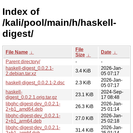
Index of
/kali/pool/main/h/haskell-
digest/
File
File Name
↓
Date
↓
Size
↓
Parent directory/
-
-
haskell-digest_0.0.2.1-
2026-Jan-
3.4 KiB
2.debian.tar.xz
05 07:17
2026-Jan-
haskell-digest_0.0.2.1-2.dsc
2.3 KiB
05 07:17
haskell-
2024-Sep-
23.1 KiB
digest_0.0.2.1.orig.tar.gz
17 08:48
libghc-digest-dev_0.0.2.1-
2026-Jan-
26.3 KiB
2+b1_amd64.deb
25 01:14
libghc-digest-dev_0.0.2.1-
2026-Jan-
27.0 KiB
2+b1_arm64.deb
25 02:18
libghc-digest-dev_0.0.2.1-
2026-Jan-
31.4 KiB
2+b1_armhf.deb
25 01:14