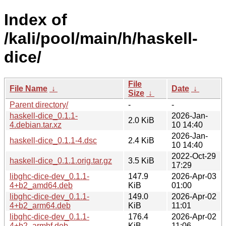
Index of
/kali/pool/main/h/haskell-
dice/
File
File Name
↓
Date
↓
Size
↓
Parent directory/
-
-
haskell-dice_0.1.1-
2026-Jan-
2.0 KiB
4.debian.tar.xz
10 14:40
2026-Jan-
haskell-dice_0.1.1-4.dsc
2.4 KiB
10 14:40
2022-Oct-29
haskell-dice_0.1.1.orig.tar.gz
3.5 KiB
17:29
libghc-dice-dev_0.1.1-
147.9
2026-Apr-03
4+b2_amd64.deb
KiB
01:00
libghc-dice-dev_0.1.1-
149.0
2026-Apr-02
4+b2_arm64.deb
KiB
11:01
libghc-dice-dev_0.1.1-
176.4
2026-Apr-02
4+b2_armhf.deb
KiB
11:06