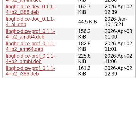
libghc-dice-dev_0.1.1-
163.7
2026-Apr-02
4+b2_i386.deb
KiB
12:39
libghc-dice-doc_0.1.1-
2026-Jan-
44.5 KiB
4_all.deb
10 15:21
libghc-dice-prof_0.1.1-
156.2
2026-Apr-03
4+b2_amd64.deb
KiB
01:00
libghc-dice-prof_0.1.1-
182.8
2026-Apr-02
4+b2_arm64.deb
KiB
11:01
libghc-dice-prof_0.1.1-
225.6
2026-Apr-02
4+b2_armhf.deb
KiB
11:06
libghc-dice-prof_0.1.1-
161.3
2026-Apr-02
4+b2_i386.deb
KiB
12:39