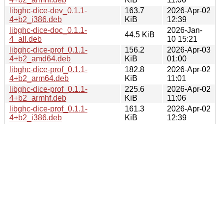
libghc-dice-dev_0.1.1-
163.7
2026-Apr-02
4+b2_i386.deb
KiB
12:39
libghc-dice-doc_0.1.1-
2026-Jan-
44.5 KiB
4_all.deb
10 15:21
libghc-dice-prof_0.1.1-
156.2
2026-Apr-03
4+b2_amd64.deb
KiB
01:00
libghc-dice-prof_0.1.1-
182.8
2026-Apr-02
4+b2_arm64.deb
KiB
11:01
libghc-dice-prof_0.1.1-
225.6
2026-Apr-02
4+b2_armhf.deb
KiB
11:06
libghc-dice-prof_0.1.1-
161.3
2026-Apr-02
4+b2_i386.deb
KiB
12:39