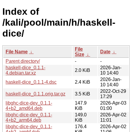
Index of
/kali/pool/main/h/haskell-
dice/
File
File Name
↓
Date
↓
Size
↓
Parent directory/
-
-
haskell-dice_0.1.1-
2026-Jan-
2.0 KiB
4.debian.tar.xz
10 14:40
2026-Jan-
haskell-dice_0.1.1-4.dsc
2.4 KiB
10 14:40
2022-Oct-29
haskell-dice_0.1.1.orig.tar.gz
3.5 KiB
17:29
libghc-dice-dev_0.1.1-
147.9
2026-Apr-03
4+b2_amd64.deb
KiB
01:00
libghc-dice-dev_0.1.1-
149.0
2026-Apr-02
4+b2_arm64.deb
KiB
11:01
libghc-dice-dev_0.1.1-
176.4
2026-Apr-02
4+b2_armhf.deb
KiB
11:06