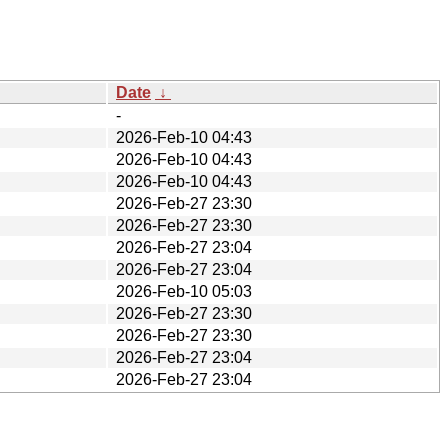
Date
↓
-
2026-Feb-10 04:43
2026-Feb-10 04:43
2026-Feb-10 04:43
2026-Feb-27 23:30
2026-Feb-27 23:30
2026-Feb-27 23:04
2026-Feb-27 23:04
2026-Feb-10 05:03
2026-Feb-27 23:30
2026-Feb-27 23:30
2026-Feb-27 23:04
2026-Feb-27 23:04