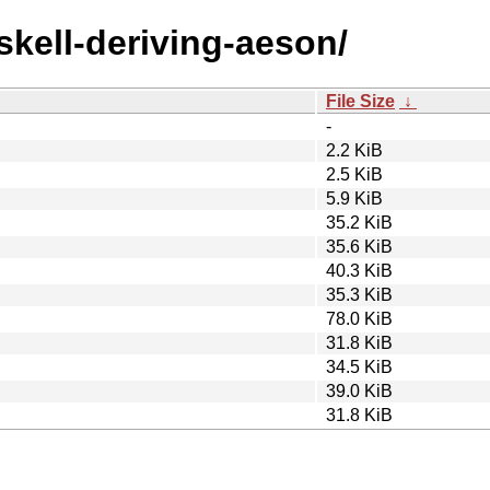
skell-deriving-aeson/
File Size
↓
-
2.2 KiB
2.5 KiB
5.9 KiB
35.2 KiB
35.6 KiB
40.3 KiB
35.3 KiB
78.0 KiB
31.8 KiB
34.5 KiB
39.0 KiB
31.8 KiB