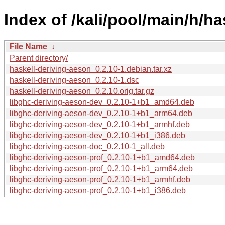
Index of /kali/pool/main/h/ha
File Name
↓
Parent directory/
haskell-deriving-aeson_0.2.10-1.debian.tar.xz
haskell-deriving-aeson_0.2.10-1.dsc
haskell-deriving-aeson_0.2.10.orig.tar.gz
libghc-deriving-aeson-dev_0.2.10-1+b1_amd64.deb
libghc-deriving-aeson-dev_0.2.10-1+b1_arm64.deb
libghc-deriving-aeson-dev_0.2.10-1+b1_armhf.deb
libghc-deriving-aeson-dev_0.2.10-1+b1_i386.deb
libghc-deriving-aeson-doc_0.2.10-1_all.deb
libghc-deriving-aeson-prof_0.2.10-1+b1_amd64.deb
libghc-deriving-aeson-prof_0.2.10-1+b1_arm64.deb
libghc-deriving-aeson-prof_0.2.10-1+b1_armhf.deb
libghc-deriving-aeson-prof_0.2.10-1+b1_i386.deb