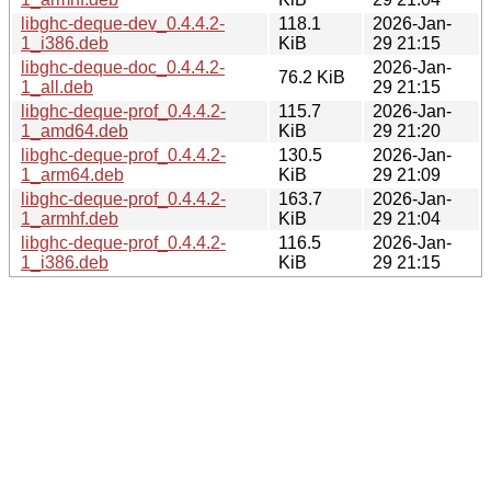
libghc-deque-dev_0.4.4.2-
118.1
2026-Jan-
1_i386.deb
KiB
29 21:15
libghc-deque-doc_0.4.4.2-
2026-Jan-
76.2 KiB
1_all.deb
29 21:15
libghc-deque-prof_0.4.4.2-
115.7
2026-Jan-
1_amd64.deb
KiB
29 21:20
libghc-deque-prof_0.4.4.2-
130.5
2026-Jan-
1_arm64.deb
KiB
29 21:09
libghc-deque-prof_0.4.4.2-
163.7
2026-Jan-
1_armhf.deb
KiB
29 21:04
libghc-deque-prof_0.4.4.2-
116.5
2026-Jan-
1_i386.deb
KiB
29 21:15