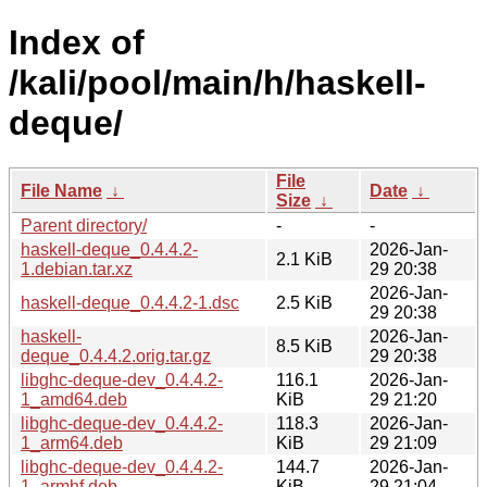
Index of
/kali/pool/main/h/haskell-
deque/
File
File Name
↓
Date
↓
Size
↓
Parent directory/
-
-
haskell-deque_0.4.4.2-
2026-Jan-
2.1 KiB
1.debian.tar.xz
29 20:38
2026-Jan-
haskell-deque_0.4.4.2-1.dsc
2.5 KiB
29 20:38
haskell-
2026-Jan-
8.5 KiB
deque_0.4.4.2.orig.tar.gz
29 20:38
libghc-deque-dev_0.4.4.2-
116.1
2026-Jan-
1_amd64.deb
KiB
29 21:20
libghc-deque-dev_0.4.4.2-
118.3
2026-Jan-
1_arm64.deb
KiB
29 21:09
libghc-deque-dev_0.4.4.2-
144.7
2026-Jan-
1_armhf.deb
KiB
29 21:04