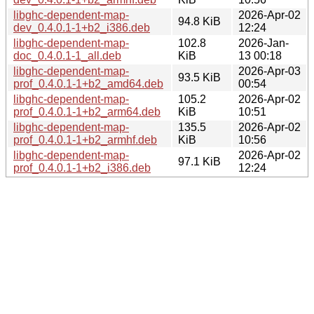
libghc-dependent-map-
2026-Apr-02
94.8 KiB
dev_0.4.0.1-1+b2_i386.deb
12:24
libghc-dependent-map-
102.8
2026-Jan-
doc_0.4.0.1-1_all.deb
KiB
13 00:18
libghc-dependent-map-
2026-Apr-03
93.5 KiB
prof_0.4.0.1-1+b2_amd64.deb
00:54
libghc-dependent-map-
105.2
2026-Apr-02
prof_0.4.0.1-1+b2_arm64.deb
KiB
10:51
libghc-dependent-map-
135.5
2026-Apr-02
prof_0.4.0.1-1+b2_armhf.deb
KiB
10:56
libghc-dependent-map-
2026-Apr-02
97.1 KiB
prof_0.4.0.1-1+b2_i386.deb
12:24