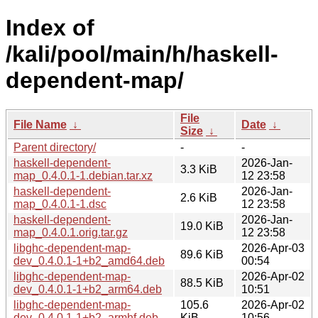
Index of
/kali/pool/main/h/haskell-
dependent-map/
File
File Name
↓
Date
↓
Size
↓
Parent directory/
-
-
haskell-dependent-
2026-Jan-
3.3 KiB
map_0.4.0.1-1.debian.tar.xz
12 23:58
haskell-dependent-
2026-Jan-
2.6 KiB
map_0.4.0.1-1.dsc
12 23:58
haskell-dependent-
2026-Jan-
19.0 KiB
map_0.4.0.1.orig.tar.gz
12 23:58
libghc-dependent-map-
2026-Apr-03
89.6 KiB
dev_0.4.0.1-1+b2_amd64.deb
00:54
libghc-dependent-map-
2026-Apr-02
88.5 KiB
dev_0.4.0.1-1+b2_arm64.deb
10:51
libghc-dependent-map-
105.6
2026-Apr-02
dev_0.4.0.1-1+b2_armhf.deb
KiB
10:56