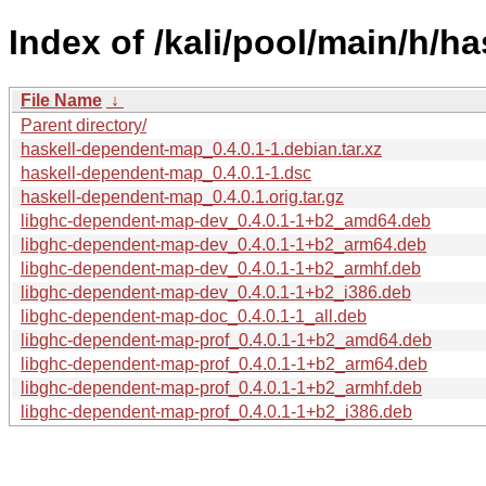
Index of /kali/pool/main/h/h
File Name
↓
Parent directory/
haskell-dependent-map_0.4.0.1-1.debian.tar.xz
haskell-dependent-map_0.4.0.1-1.dsc
haskell-dependent-map_0.4.0.1.orig.tar.gz
libghc-dependent-map-dev_0.4.0.1-1+b2_amd64.deb
libghc-dependent-map-dev_0.4.0.1-1+b2_arm64.deb
libghc-dependent-map-dev_0.4.0.1-1+b2_armhf.deb
libghc-dependent-map-dev_0.4.0.1-1+b2_i386.deb
libghc-dependent-map-doc_0.4.0.1-1_all.deb
libghc-dependent-map-prof_0.4.0.1-1+b2_amd64.deb
libghc-dependent-map-prof_0.4.0.1-1+b2_arm64.deb
libghc-dependent-map-prof_0.4.0.1-1+b2_armhf.deb
libghc-dependent-map-prof_0.4.0.1-1+b2_i386.deb