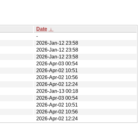
Date
↓
-
2026-Jan-12 23:58
2026-Jan-12 23:58
2026-Jan-12 23:58
2026-Apr-03 00:54
2026-Apr-02 10:51
2026-Apr-02 10:56
2026-Apr-02 12:24
2026-Jan-13 00:18
2026-Apr-03 00:54
2026-Apr-02 10:51
2026-Apr-02 10:56
2026-Apr-02 12:24