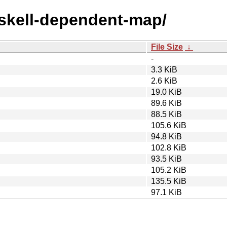
askell-dependent-map/
File Size
↓
-
3.3 KiB
2.6 KiB
19.0 KiB
89.6 KiB
88.5 KiB
105.6 KiB
94.8 KiB
102.8 KiB
93.5 KiB
105.2 KiB
135.5 KiB
97.1 KiB